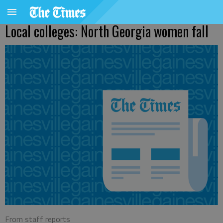
Local colleges: North Georgia women fall
From staff reports