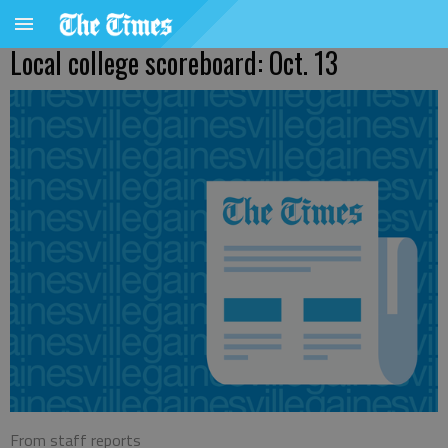
Local college scoreboard: Oct. 13
From staff reports