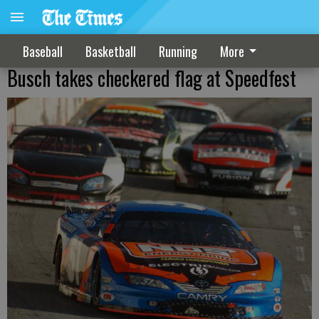
Baseball
Basketball
Running
More
Busch takes checkered flag at Speedfest