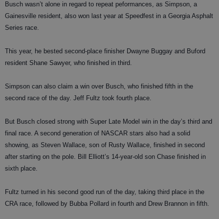
Busch wasn’t alone in regard to repeat peformances, as Simpson, a
Gainesville resident, also won last year at Speedfest in a Georgia Asphalt
Series race.
This year, he bested second-place finisher Dwayne Buggay and Buford
resident Shane Sawyer, who finished in third.
Simpson can also claim a win over Busch, who finished fifth in the
second race of the day. Jeff Fultz took fourth place.
But Busch closed strong with Super Late Model win in the day’s third and
final race. A second generation of NASCAR stars also had a solid
showing, as Steven Wallace, son of Rusty Wallace, finished in second
after starting on the pole. Bill Elliott’s 14-year-old son Chase finished in
sixth place.
Fultz turned in his second good run of the day, taking third place in the
CRA race, followed by Bubba Pollard in fourth and Drew Brannon in fifth.