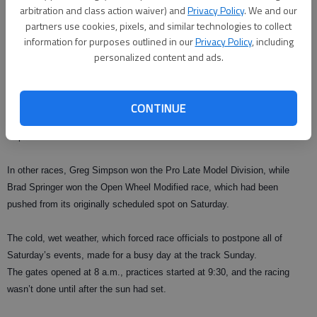
arbitration and class action waiver) and
Privacy Policy
. We and our
partners use cookies, pixels, and similar technologies to collect
information for purposes outlined in our
Privacy Policy
, including
BRASELTON — Kyle Busch is making Lanier National Speedway his
personalized content and ads.
home away from home.
The NASCAR Sprint Cup star won for the second straight year at
CONTINUE
Speedfest on Sunday, running away with the checkered flag in the CRA
Super Late Model Division.
In other races, Greg Simpson won the Pro Late Model Division, while
Brad Springer won the Open Wheel Modified race, which had been
pushed from its originally scheduled spot on Saturday.
The cold, wet weather, which forced race officials to postpone all of
Saturday’s events, made for a busy day at the track Sunday.
The gates opened at 8 a.m., practices started at 9:30, and the racing
wasn’t done until after the sun had set.