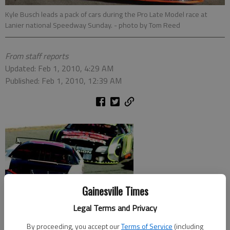
Kyle Busch leads a pack of cars during the Pro Late Model race at
Lanier national Speedway Sunday.
- photo by Tom Reed
From staff reports
Updated: Feb 1, 2010, 4:29 AM
Published: Feb 1, 2010, 12:39 AM
Gainesville Times
Legal Terms and Privacy
By proceeding, you accept our
Terms of Service
(including