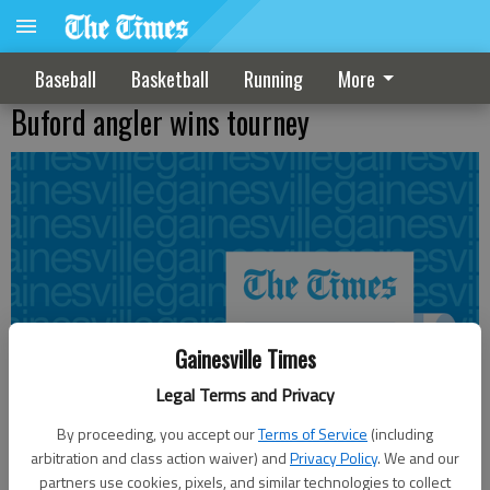
Baseball
Basketball
Running
More
Buford angler wins tourney
Gainesville Times
Legal Terms and Privacy
By proceeding, you accept our
Terms of Service
(including
arbitration and class action waiver) and
Privacy Policy
. We and our
partners use cookies, pixels, and similar technologies to collect