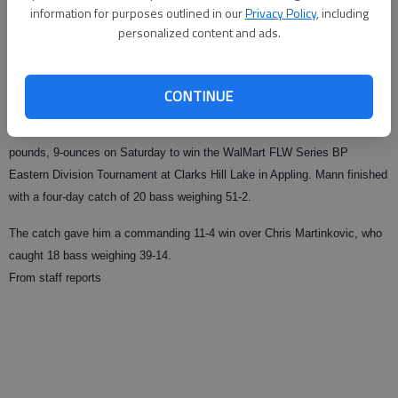
information for purposes outlined in our
Privacy Policy
, including
personalized content and ads.
From staff reports
Published: Sep 20, 2009, 1:41 AM
CONTINUE
APPLING
— Buford’s Tom Mann Jr. caught a five bass limit weighing 14-
pounds, 9-ounces on Saturday to win the WalMart FLW Series BP
Eastern Division Tournament at Clarks Hill Lake in Appling. Mann finished
with a four-day catch of 20 bass weighing 51-2.
The catch gave him a commanding 11-4 win over Chris Martinkovic, who
caught 18 bass weighing 39-14.
From staff reports