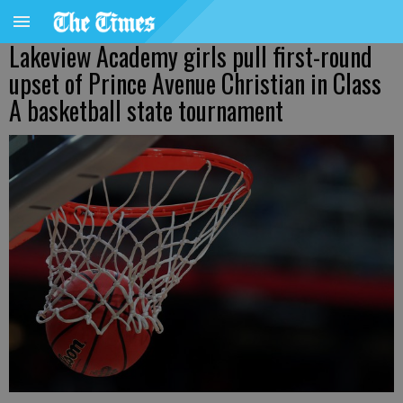
Lakeview Academy girls pull first-round
upset of Prince Avenue Christian in Class
A basketball state tournament