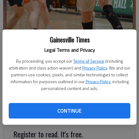
Gainesville Times
North Hall's Athena Vachtsevanos (15) drives inside against East
Legal Terms and Privacy
Forsyth on Feb. 2, 2024 in Gainesville. Photo by Bill Murphy
By proceeding, you accept our
Terms of Service
(including
arbitration and class action waiver) and
Privacy Policy
. We and our
Bill Murphy
partners use cookies, pixels, and similar technologies to collect
The Times
information for purposes outlined in our
Privacy Policy
, including
Updated: Feb 3, 2024, 4:35 AM
personalized content and ads.
Published: Feb 3, 2024, 4:03 AM
CONTINUE
Lady Trojans secure No. 3 spot to Region 8-4A tournament
Register to read. It's free.