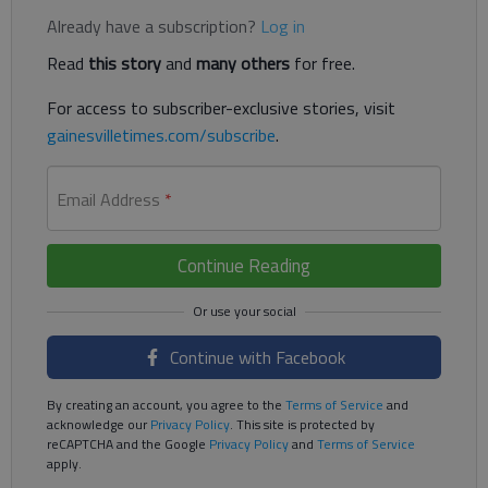
Already have a subscription?
Log in
Read
this story
and
many others
for free.
For access to subscriber-exclusive stories, visit
gainesvilletimes.com/subscribe
.
Email Address
*
Continue Reading
Continue with Facebook
By creating an account, you agree to the
Terms of Service
and
acknowledge our
Privacy Policy
. This site is protected by
reCAPTCHA and the Google
Privacy Policy
and
Terms of Service
apply.