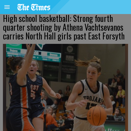
High school basketball: Strong fourth
quarter shooting by Athena Vachtsevanos
carries North Hall girls past East Forsyth