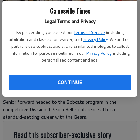
Gainesville Times
Legal Terms and Privacy
Cherokee Bluff's Boston Kersh (3) goes up for a 3-point shot against
Jefferson during the Region 8-3A tournament semifinals on Feb. 12,
By proceeding, you accept our
Terms of Service
(including
2025 in Flowery Branch. Photo by Bill Murphy
arbitration and class action waiver) and
Privacy Policy
. We and our
partners use cookies, pixels, and similar technologies to collect
information for purposes outlined in our
Privacy Policy
, including
David Friedlander
personalized content and ads.
The Times
Updated: Apr 14, 2025, 9:54 PM
Published: Apr 14, 2025, 9:43 PM
CONTINUE
Senior forward headed to the Bobcats program in the
competitive Division II Peach Belt Conference after a
standard-setting career with the Bears.
Read this subscriber-exclusive story