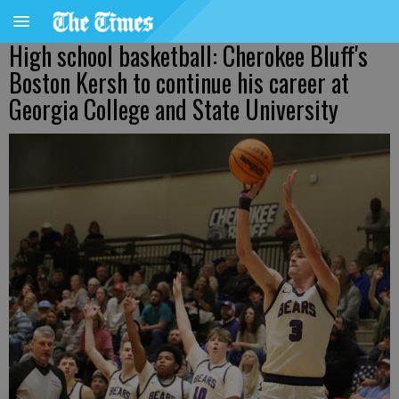
High school basketball: Cherokee Bluff's
Boston Kersh to continue his career at
Georgia College and State University