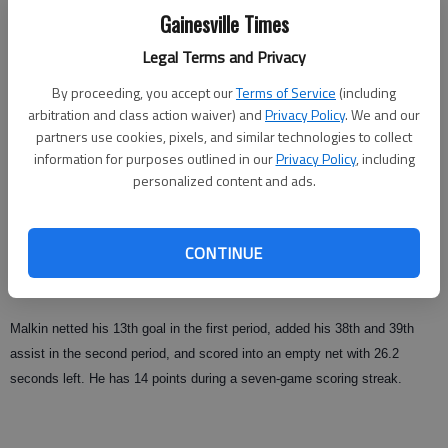
Updated: Dec 26, 2008, 10:00 AM
Gainesville Times
Published: Dec 19, 2008, 3:40 AM
Legal Terms and Privacy
By proceeding, you accept our
Terms of Service
(including
arbitration and class action waiver) and
Privacy Policy
. We and our
ATLANTA — Evgeni Malkin, the NHL leader with 53 points, had two goals
partners use cookies, pixels, and similar technologies to collect
and two assists, and Marc-Andre Fleury made 28 saves in his return to
information for purposes outlined in our
Privacy Policy
, including
the lineup as the Pittsburgh Penguins beat the Atlanta Thrashers 6-3 on
personalized content and ads.
Thursday night at Philips Arena.
The Penguins had lost four of five and were 5-6-2 since Fleury last played
CONTINUE
on Nov. 15 in a victory over Buffalo. He kept Pittsburgh in it as Atlanta
held a 31-19 shots advantage.
Malkin netted his 13th goal in the first period, added his 38th and 39th
assist in the second period, and scored into an empty net with 26.2
seconds left. He has 14 points during a seven-game scoring streak.