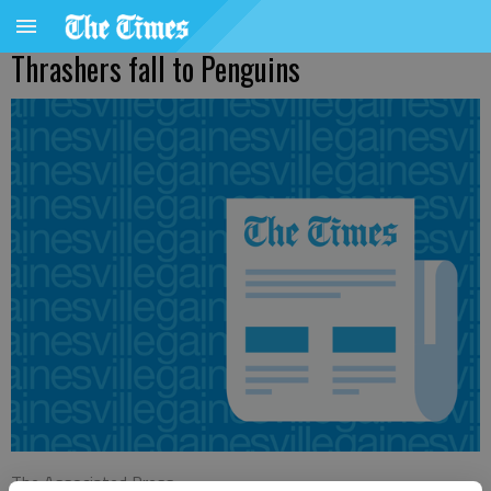
Thrashers fall to Penguins
The Associated Press