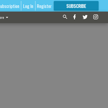
ubscription
Log In
Register
SUBSCRIBE
FOR
MORE
GREAT CONTENT
ore