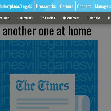
arketplace/Legals
Pressworks
Careers
Connect
Manage s
sm Fund
Columnists
Obituaries
Newsletters
Calendar
M
 another one at home