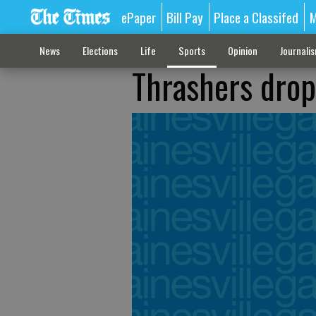
ePaper
Bill Pay
Place a Classifed
M
News
Elections
Life
Sports
Opinion
Journali
Thrashers drop