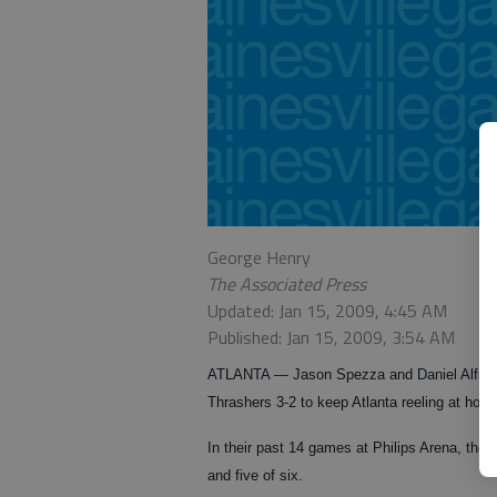
George Henry
The Associated Press
Updated: Jan 15, 2009, 4:45 AM
Published: Jan 15, 2009, 3:54 AM
ATLANTA — Jason Spezza and Daniel Alfredss
Thrashers 3-2 to keep Atlanta reeling at ho
In their past 14 games at Philips Arena, the 
and five of six.