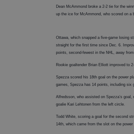
Dean McAmmond broke a 2-2 tie for the winni
up the ice for McAmmond, who scored on a b
Ottawa, which snapped a five-game losing str
straight for the first time since Dec. 6. Impr
points, second-fewest in the NHL, away from
Rookie goaltender Brian Elliott improved to 2-
Spezza scored his 18th goal on the power play
games, Spezza has 14 points, including six 
Alfredsson, who assisted on Spezza’s goal, m
goalie Kari Lehtonen from the left circle.
Todd White, scoring a goal for the second str
14th, which came from the slot on the power 