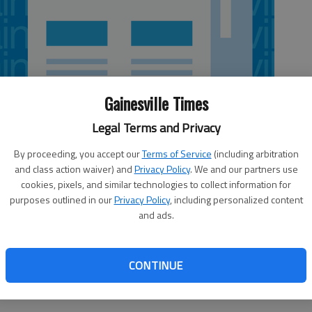
Gainesville Times
Legal Terms and Privacy
By proceeding, you accept our
Terms of Service
(including arbitration
and class action waiver) and
Privacy Policy
. We and our partners use
cookies, pixels, and similar technologies to collect information for
purposes outlined in our
Privacy Policy
, including personalized content
and ads.
on each had a goal and an assist, helping Ottawa beat the
me on Wednesday night.
CONTINUE
Thrashers have 12 losses. Overall, Atlanta has dropped two straight