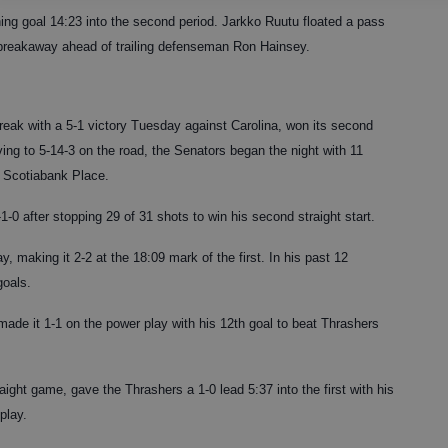
ng goal 14:23 into the second period. Jarkko Ruutu floated a pass
reakaway ahead of trailing defenseman Ron Hainsey.
eak with a 5-1 victory Tuesday against Carolina, won its second
oving to 5-14-3 on the road, the Senators began the night with 11
 Scotiabank Place.
1-0 after stopping 29 of 31 shots to win his second straight start.
, making it 2-2 at the 18:09 mark of the first. In his past 12
goals.
ade it 1-1 on the power play with his 12th goal to beat Thrashers
aight game, gave the Thrashers a 1-0 lead 5:37 into the first with his
play.