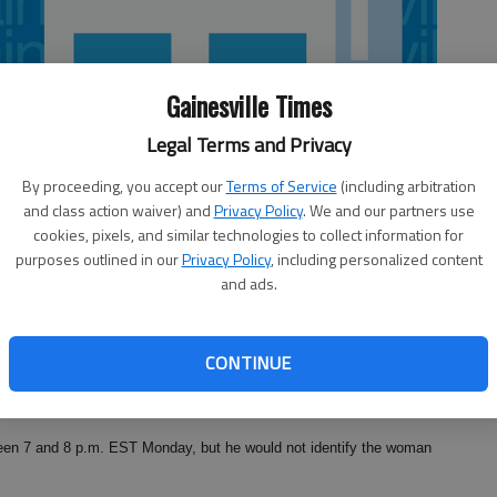
Gainesville Times
Legal Terms and Privacy
By proceeding, you accept our
Terms of Service
(including arbitration
and class action waiver) and
Privacy Policy
. We and our partners use
cookies, pixels, and similar technologies to collect information for
purposes outlined in our
Privacy Policy
, including personalized content
and ads.
CONTINUE
hael Turner was involved in a "domestic dispute" Monday night
County Police Corp. David Schiralli said.
tween 7 and 8 p.m. EST Monday, but he would not identify the woman