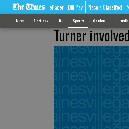
ePaper
Bill Pay
Place a Classifed
M
News
Elections
Life
Sports
Opinion
Journali
Turner involve