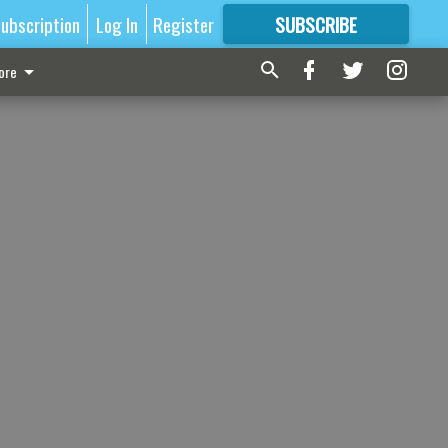
ubscription
Log In
Register
SUBSCRIBE
FOR
MORE
GREAT CONTENT
ore