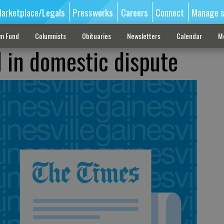
arketplace/Legals
Pressworks
Careers
Connect
Manage s
sm Fund
Columnists
Obituaries
Newsletters
Calendar
M
d in domestic dispute