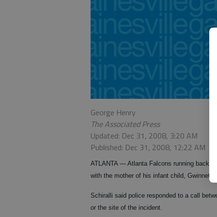
George Henry
The Associated Press
Updated: Dec 31, 2008, 3:20 AM
Published: Dec 31, 2008, 12:22 AM
ATLANTA — Atlanta Falcons running back Mic
with the mother of his infant child, Gwinnett 
Schiralli said police responded to a call be
or the site of the incident.