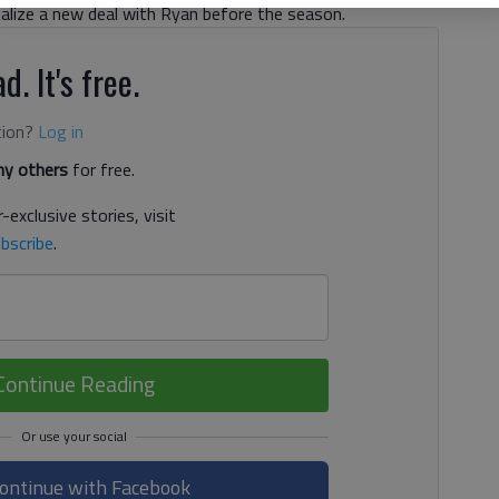
nalize a new deal with Ryan before the season.
d. It's free.
tion?
Log in
y others
for free.
-exclusive stories, visit
bscribe
.
Continue Reading
ontinue with Facebook