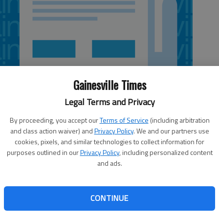
Gainesville Times
Legal Terms and Privacy
By proceeding, you accept our
Terms of Service
(including arbitration
and class action waiver) and
Privacy Policy
. We and our partners use
cookies, pixels, and similar technologies to collect information for
purposes outlined in our
Privacy Policy
, including personalized content
and ads.
cusing on contract talks as he appears destined to
CONTINUE
rterback. The six-year, $66 million contract Ryan signed
ires after the 2013 season. General manager Thomas