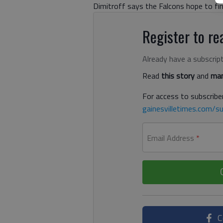
Dimitroff says the Falcons hope to fi
Register to rea
Already have a subscrip
Read
this story
and
man
For access to subscriber
gainesvilletimes.com/su
Email Address
*
C