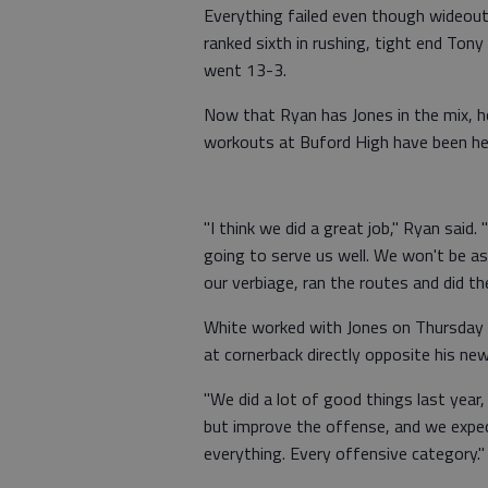
Everything failed even though wideout
ranked sixth in rushing, tight end Tony
went 13-3.
Now that Ryan has Jones in the mix, 
workouts at Buford High have been help
"I think we did a great job," Ryan said. 
going to serve us well. We won't be a
our verbiage, ran the routes and did t
White worked with Jones on Thursday fo
at cornerback directly opposite his n
"We did a lot of good things last year
but improve the offense, and we expect
everything. Every offensive category."