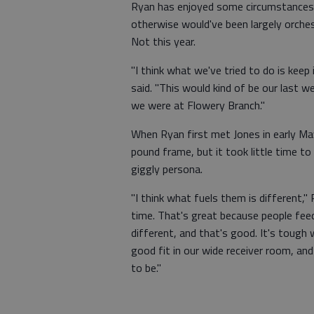
Ryan has enjoyed some circumstances of
otherwise would've been largely orche
Not this year.
"I think what we've tried to do is keep
said. "This would kind of be our last w
we were at Flowery Branch."
When Ryan first met Jones in early M
pound frame, but it took little time 
giggly persona.
"I think what fuels them is different,"
time. That's great because people feed 
different, and that's good. It's tough 
good fit in our wide receiver room, and 
to be."