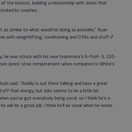
 the lockout, building a relationship with Jones that
strated by coaches.
 it as similar to what would be doing as possible," Ryan
eek with weightlifting, conditioning and OTAs and stuff if
ay, he was struck with his new teammate's 6-foot-3, 220-
to see Jones' stoic temperament when compared to White's
 Ryan said. "Roddy is out there talking and have a great
off that energy, but Julio seems to be a little bit
when you've got everybody being vocal, so I think he's a
he will do a great job. I think he'll be vocal when he needs