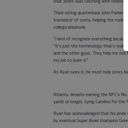
that Jones was catching with relative 
Third-string quarterback John Parker 
translator of sorts, helping the rookie
college playbook.
"I kind of recognize everything becaus
"It's just the terminology that's reall
and the other guys. They help me out 
my job to learn it."
As Ryan sees it, he must help Jones bl
Atlanta, despite earning the NFC's No
yards or longer, tying Carolina for the 
Ryan has acknowledged that his pride
by eventual Super Bowl champion Gree