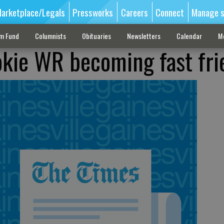
arketplace/Legals
Pressworks
Careers
Connect
Manage s
sm Fund
Columnists
Obituaries
Newsletters
Calendar
M
okie WR becoming fast fri