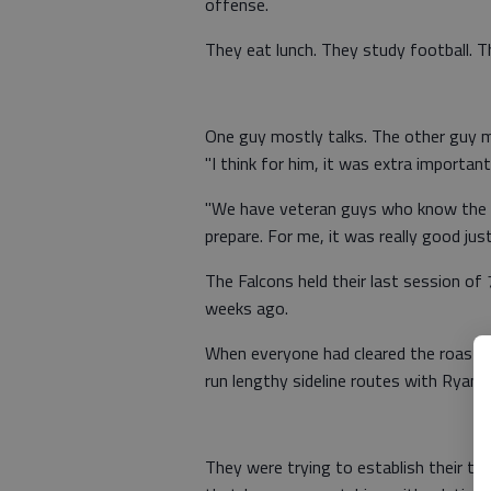
offense.
They eat lunch. They study football. T
One guy mostly talks. The other guy m
"I think for him, it was extra important
"We have veteran guys who know the 
prepare. For me, it was really good just
The Falcons held their last session of 
weeks ago.
When everyone had cleared the roastin
run lengthy sideline routes with Ryan.
They were trying to establish their ti