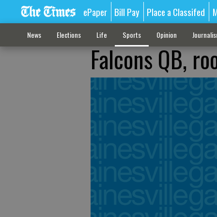
ePaper
Bill Pay
Place a Classifed
M
News
Elections
Life
Sports
Opinion
Journali
Falcons QB, ro