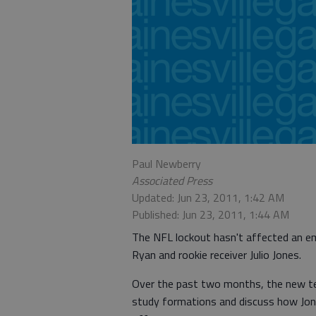
Paul Newberry
Associated Press
Updated: Jun 23, 2011, 1:42 AM
Published: Jun 23, 2011, 1:44 AM
The NFL lockout hasn't affected an e
Ryan and rookie receiver Julio Jones.
Over the past two months, the new t
study formations and discuss how Jones,