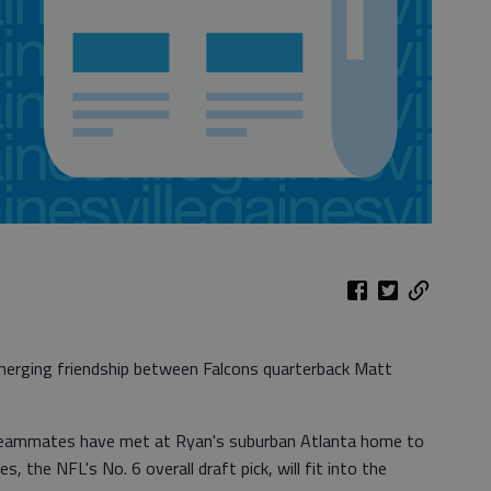
merging friendship between Falcons quarterback Matt
eammates have met at Ryan's suburban Atlanta home to
 the NFL's No. 6 overall draft pick, will fit into the