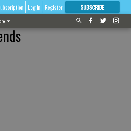
ubscription
Log In
Register
SUBSCRIBE
FOR
MORE
GREAT CONTENT
ore
ends