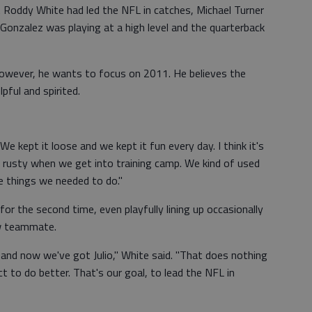
 Roddy White had led the NFL in catches, Michael Turner
 Gonzalez was playing at a high level and the quarterback
however, he wants to focus on 2011. He believes the
ful and spirited.
"We kept it loose and we kept it fun every day. I think it's
s rusty when we get into training camp. We kind of used
he things we needed to do."
r the second time, even playfully lining up occasionally
ew teammate.
, and now we've got Julio," White said. "That does nothing
 to do better. That's our goal, to lead the NFL in