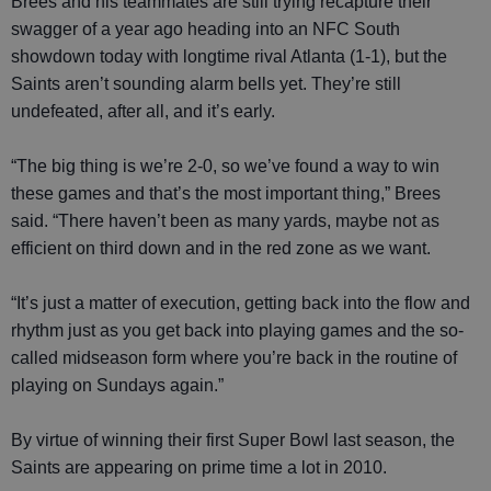
Brees and his teammates are still trying recapture their
swagger of a year ago heading into an NFC South
showdown today with longtime rival Atlanta (1-1), but the
Saints aren’t sounding alarm bells yet. They’re still
undefeated, after all, and it’s early.
“The big thing is we’re 2-0, so we’ve found a way to win
these games and that’s the most important thing,” Brees
said. “There haven’t been as many yards, maybe not as
efficient on third down and in the red zone as we want.
“It’s just a matter of execution, getting back into the flow and
rhythm just as you get back into playing games and the so-
called midseason form where you’re back in the routine of
playing on Sundays again.”
By virtue of winning their first Super Bowl last season, the
Saints are appearing on prime time a lot in 2010.