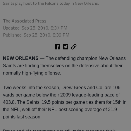
Saints play host to the Falcons today in New Orleans.
The Associated Press
Updated: Sep 25, 2010, 8:37 PM
Published: Sep 25, 2010, 8:39 PM
NEW ORLEANS
— The defending champion New Orleans
Saints are finding themselves on the defensive about their
normally high-flying offense.
Two weeks into the season, Drew Brees and Co. are 106
yards per game below their 2009 league-leading pace of
403.8. The Saints’ 19.5 points per game ties them for 15th in
the NFL, well off their NFL-best scoring average of 31.9
points last season.