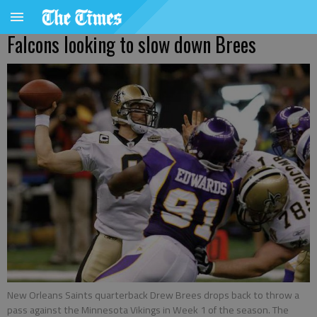
Falcons looking to slow down Brees
New Orleans Saints quarterback Drew Brees drops back to throw a
pass against the Minnesota Vikings in Week 1 of the season. The