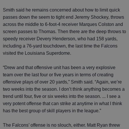
Smith said he remains concerned about how to limit quick
passes down the seem to tight end Jeremy Shockey, throws
across the middle to 6-foot-4 receiver Marques Colston and
screen passes to Thomas. Then there are the deep throws to
speedy receiver Devery Henderson, who had 158 yards,
including a 76-yard touchdown, the last time the Falcons
visited the Louisiana Superdome.
“Drew and that offensive unit has been a very explosive
team over the last four or five years in terms of creating
offensive plays of over 20 yards,” Smith said. “Again, we’re
two weeks into the season. I don’t think anything becomes a
trend until four, five or six weeks into the season. ... I see a
very potent offense that can strike at anytime in what I think
has the best group of skill players in the league.”
The Falcons’ offense is no slouch, either. Matt Ryan threw