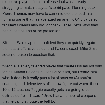
explosive players from an offense that was already
struggling to match last year’s torrid pace. Running back
Pierre Thomas may have to carry more of the load in a
running game that has averaged an anemic 64.5 yards so
far. New Orleans also brought back Ladell Betts, who they
had cut at the end of the preseason.
Still, the Saints appear confident they can quickly regain
their usual offensive stride, and Falcons coach Mike Smith
sees no reason to question that.
“Reggie is a very talented player that creates issues not only
for the Atlanta Falcons but for every team, but I really think
what it does is it really puts a lot of onus on (Atlanta’s)
coaching and defensive staff to now figure out where those
10 to 12 touches Reggie usually gets are going to be
distributed,” Smith said. “Drew has a number of weapons
that he can distribute the ball to.”