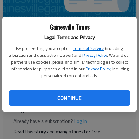
Gainesville Times
Paul Newberry
Associated Press
Legal Terms and Privacy
Updated: Apr 22, 2013, 10:06 PM
By proceeding, you accept our
Terms of Service
(including
Published: Apr 22, 2013, 10:09 PM
arbitration and class action waiver) and
Privacy Policy
. We and our
partners use cookies, pixels, and similar technologies to collect
information for purposes outlined in our
Privacy Policy
, including
personalized content and ads.
FLOWERY BRANCH — Trader Thomas. The Gambler. Monty
Hall Jr. Whatever you want to call him, Thomas Dimitroff
clearly relishes his reputation on draft day.
CONTINUE
Register to read. It's free.
Already have a subscription?
Log in
Read
this story
and
many others
for free.