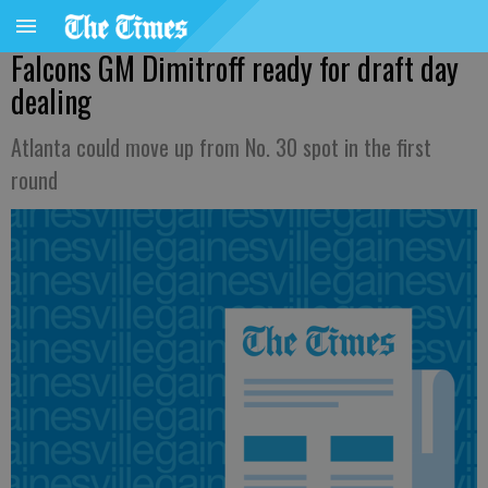
Falcons GM Dimitroff ready for draft day
dealing
Atlanta could move up from No. 30 spot in the first
round