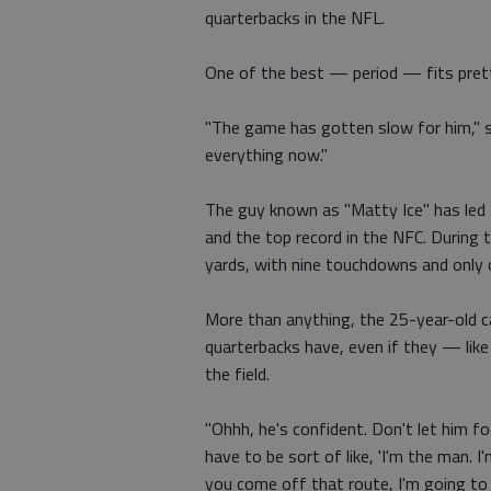
quarterbacks in the NFL.
One of the best — period — fits prett
"The game has gotten slow for him," s
everything now."
The guy known as "Matty Ice" has led 
and the top record in the NFC. During
yards, with nine touchdowns and only 
More than anything, the 25-year-old ca
quarterbacks have, even if they — li
the field.
"Ohhh, he's confident. Don't let him f
have to be sort of like, 'I'm the man.
you come off that route, I'm going to 