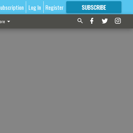
ubscription
Log In
Register
SUBSCRIBE
FOR
MORE
GREAT CONTENT
ore