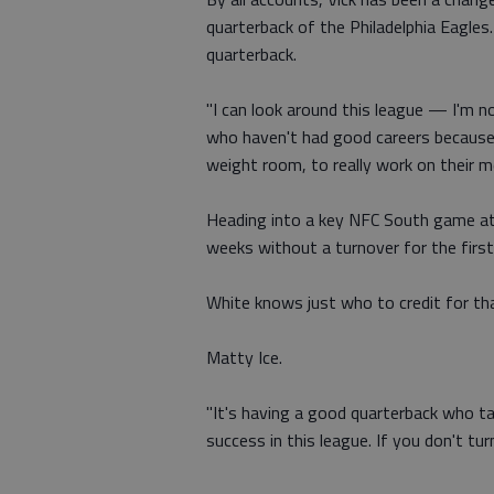
quarterback of the Philadelphia Eagles. 
quarterback.
"I can look around this league — I'm
who haven't had good careers because 
weight room, to really work on their me
Heading into a key NFC South game at
weeks without a turnover for the first 
White knows just who to credit for th
Matty Ice.
"It's having a good quarterback who tak
success in this league. If you don't tur