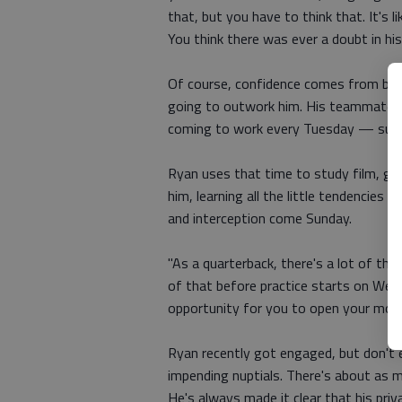
that, but you have to think that. It's l
You think there was ever a doubt in hi
Of course, confidence comes from bein
going to outwork him. His teammates ma
coming to work every Tuesday — suppo
Ryan uses that time to study film, go
him, learning all the little tendencie
and interception come Sunday.
"As a quarterback, there's a lot of thin
of that before practice starts on Wed
opportunity for you to open your mouth
Ryan recently got engaged, but don't e
impending nuptials. There's about as m
He's always made it clear that his priv