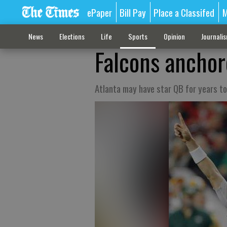
ePaper
Bill Pay
Place a Classifed
M
News
Elections
Life
Sports
Opinion
Journali
Falcons anchor
Atlanta may have star QB for years t