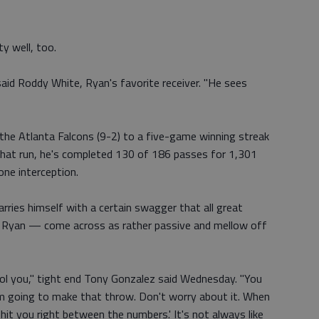
y well, too.
aid Roddy White, Ryan's favorite receiver. "He sees
the Atlanta Falcons (9-2) to a five-game winning streak
 that run, he's completed 130 of 186 passes for 1,301
one interception.
rries himself with a certain swagger that all great
ke Ryan — come across as rather passive and mellow off
ool you," tight end Tony Gonzalez said Wednesday. "You
 I'm going to make that throw. Don't worry about it. When
hit you right between the numbers.' It's not always like