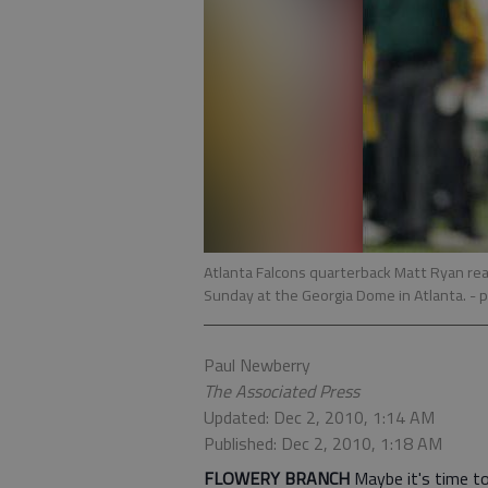
Atlanta Falcons quarterback Matt Ryan re
Sunday at the Georgia Dome in Atlanta.
- 
Paul Newberry
The Associated Press
Updated: Dec 2, 2010, 1:14 AM
Published: Dec 2, 2010, 1:18 AM
FLOWERY BRANCH
Maybe it's time to