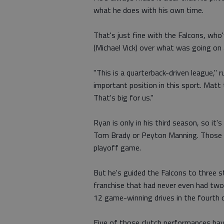
what he does with his own time.
That's just fine with the Falcons, who'
(Michael Vick) over what was going on 
"This is a quarterback-driven league," 
important position in this sport. Matt t
That's big for us."
Ryan is only in his third season, so it's
Tom Brady or Peyton Manning. Those 
playoff game.
But he's guided the Falcons to three 
franchise that had never even had two
12 game-winning drives in the fourth q
Five of those clutch performances have