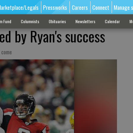
arketplace/Legals
Pressworks
Careers
Connect
Manage s
sm Fund
Columnists
Obituaries
Newsletters
Calendar
M
ed by Ryan's success
o come