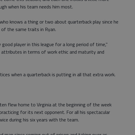
rough when his team needs him most.
n, who knows a thing or two about quarterback play since he
of the same traits in Ryan.
good player in this league for a long period of time,"
 attributes in terms of work ethic and maturity and
ices when a quarterback is putting in all that extra work.
ten flew home to Virginia at the beginning of the week
racticing for its next opponent. For all his spectacular
wice during his six years with the team.
ed man since coming out of prison and taking over as