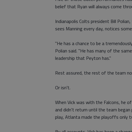
belief that Ryan will always come th
Indianapolis Colts president Bill Polia
sees Manning every day, notices some 
"He has a chance to be a tremendously 
Polian said. "He has many of the same
leadership that Peyton has."
Rest assured, the rest of the team not
Or isn't.
When Vick was with the Falcons, he of
and didn't return until the team began p
play, Atlanta made the playoffs only t
By all accounts, Vick has been a chang