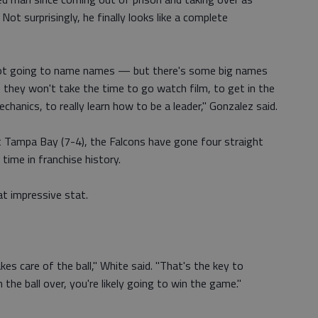
Not surprisingly, he finally looks like a complete
 not going to name names — but there's some big names
they won't take the time to go watch film, to get in the
chanics, to really learn how to be a leader," Gonzalez said.
 Tampa Bay (7-4), the Falcons have gone four straight
time in franchise history.
at impressive stat.
es care of the ball," White said. "That's the key to
n the ball over, you're likely going to win the game."