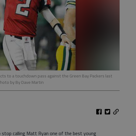
acts to a touchdown pass against the Green Bay Packers last
photo by By Dave Martin
 stop calling Matt Ryan one of the best young