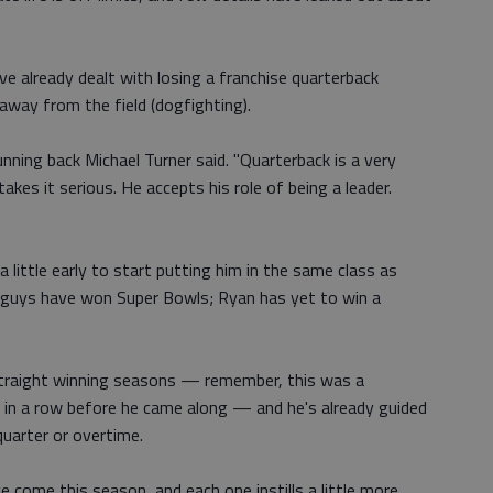
ve already dealt with losing a franchise quarterback
away from the field (dogfighting).
running back Michael Turner said. "Quarterback is a very
akes it serious. He accepts his role of being a leader.
 a little early to start putting him in the same class as
guys have won Super Bowls; Ryan has yet to win a
straight winning seasons — remember, this was a
 in a row before he came along — and he's already guided
uarter or overtime.
 come this season, and each one instills a little more