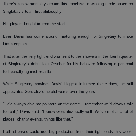
There’s a new mentality around this franchise, a winning mode based on
Singletary’s team-first philosophy.
His players bought in from the start.
Even Davis has come around, maturing enough for Singletary to make
him a captain.
That after the fiery tight end was sent to the showers in the fourth quarter
of Singletary’s debut last October for his behavior following a personal
foul penalty against Seattle.
While Singletary provides Davis’ biggest influence these days, he still
appreciates Gonzalez’s helpful words over the years.
"He’d always give me pointers on the game. I remember we’d always talk
football," Davis said. "I know Gonzalez really well. We’ve met at a lot of
places, charity events, things like that."
Both offenses could use big production from their tight ends this week.