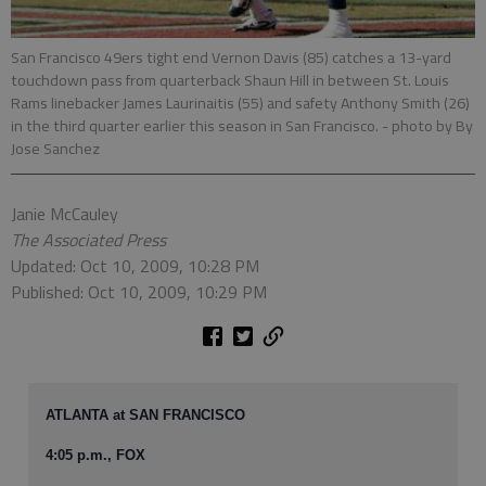
San Francisco 49ers tight end Vernon Davis (85) catches a 13-yard
touchdown pass from quarterback Shaun Hill in between St. Louis
Rams linebacker James Laurinaitis (55) and safety Anthony Smith (26)
in the third quarter earlier this season in San Francisco.
- photo by By
Jose Sanchez
Janie McCauley
The Associated Press
Updated: Oct 10, 2009, 10:28 PM
Published: Oct 10, 2009, 10:29 PM
ATLANTA at SAN FRANCISCO
4:05 p.m., FOX