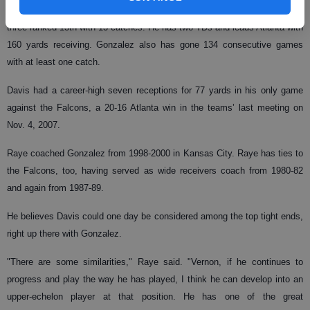
three touchdowns, all in the past two games, and Gonzalez is one of
three ranked 13th with 13 catches. He has two TDs and leads Atlanta with
160 yards receiving. Gonzalez also has gone 134 consecutive games
with at least one catch.
Davis had a career-high seven receptions for 77 yards in his only game
against the Falcons, a 20-16 Atlanta win in the teams’ last meeting on
Nov. 4, 2007.
Raye coached Gonzalez from 1998-2000 in Kansas City. Raye has ties to
the Falcons, too, having served as wide receivers coach from 1980-82
and again from 1987-89.
He believes Davis could one day be considered among the top tight ends,
right up there with Gonzalez.
"There are some similarities," Raye said. "Vernon, if he continues to
progress and play the way he has played, I think he can develop into an
upper-echelon player at that position. He has one of the great