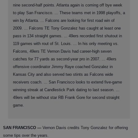
nine second-half points. Atlanta again is coming off bye week
to play San Francisco. ... These teams met in 1998 playoffs, a
win by Atlanta. ... Falcons are looking for first road win of
2009. ... Falcons TE Tony Gonzalez has caught at least one
pass in 134 straight games. ... 49ers recorded first shutout in
119 games with rout of St. Louis. ... In his only meeting vs.
Falcons, 49ers TE Vernon Davis had career-high seven
catches for 77 yards as second-year pro in 2007. ... 49ers
offensive coordinator Jimmy Raye coached Gonzalez in
Kansas City and also served two stints as Falcons wide
receivers coach. ... San Francisco looks to extend five-game
winning streak at Candlestick Park dating to last season. ...
49ers will be without star RB Frank Gore for second straight
game.
SAN FRANCISCO
—
Vernon Davis credits Tony Gonzalez for offering
some tips over the years.