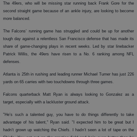
The 49ers, who will be missing star running back Frank Gore for the
second straight game because of an ankle injury, are looking to become
more balanced.
The Falcons’ running game has struggled and could be up for another
tough day against a relentless San Francisco defense that has made its
share of game-changing plays in recent weeks. Led by star linebacker
Patrick Willis, the 49ers have risen to a No. 6 ranking among NFL
defenses.
Atlanta is 25th in rushing and leading runner Michael Turner has just 226
yards on 65 carries with two touchdowns through three games.
Falcons quarterback Matt Ryan is always looking to Gonzalez as a
target, especially with a lackluster ground attack.
"He’s such a talented guy, you have to do things differently to take
advantage of his talent," Ryan said. "I expected him to be great but I
hadn’t grown up watching the Chiefs. I hadn’t seen a lot of tape on the