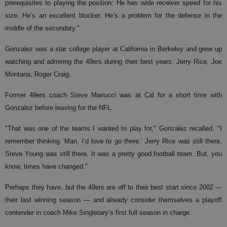
prerequisites to playing the position: He has wide receiver speed for his
size. He’s an excellent blocker. He’s a problem for the defense in the
middle of the secondary."
Gonzalez was a star college player at California in Berkeley and grew up
watching and admiring the 49ers during their best years: Jerry Rice, Joe
Montana, Roger Craig.
Former 49ers coach Steve Mariucci was at Cal for a short time with
Gonzalez before leaving for the NFL.
"That was one of the teams I wanted to play for," Gonzalez recalled. "I
remember thinking ‘Man, I’d love to go there.’ Jerry Rice was still there,
Steve Young was still there. It was a pretty good football team. But, you
know, times have changed."
Perhaps they have, but the 49ers are off to their best start since 2002 —
their last winning season — and already consider themselves a playoff
contender in coach Mike Singletary’s first full season in charge.