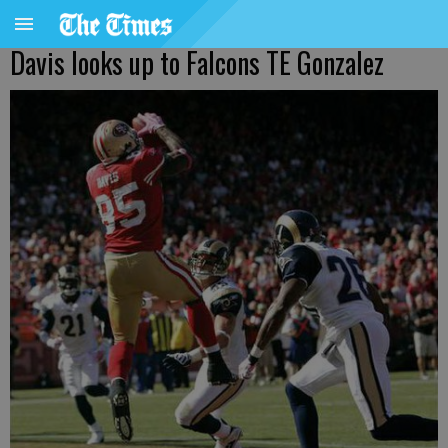
Davis looks up to Falcons TE Gonzalez