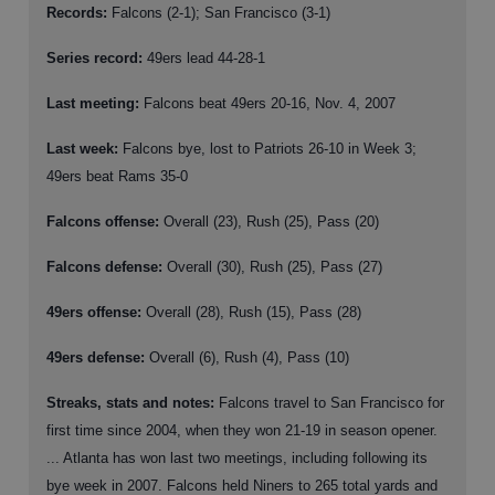
Records:
Falcons (2-1); San Francisco (3-1)
Series record:
49ers lead 44-28-1
Last meeting:
Falcons beat 49ers 20-16, Nov. 4, 2007
Last week:
Falcons bye, lost to Patriots 26-10 in Week 3;
49ers beat Rams 35-0
Falcons offense:
Overall (23), Rush (25), Pass (20)
Falcons defense:
Overall (30), Rush (25), Pass (27)
49ers offense:
Overall (28), Rush (15), Pass (28)
49ers defense:
Overall (6), Rush (4), Pass (10)
Streaks, stats and notes:
Falcons travel to San Francisco for
first time since 2004, when they won 21-19 in season opener.
... Atlanta has won last two meetings, including following its
bye week in 2007. Falcons held Niners to 265 total yards and