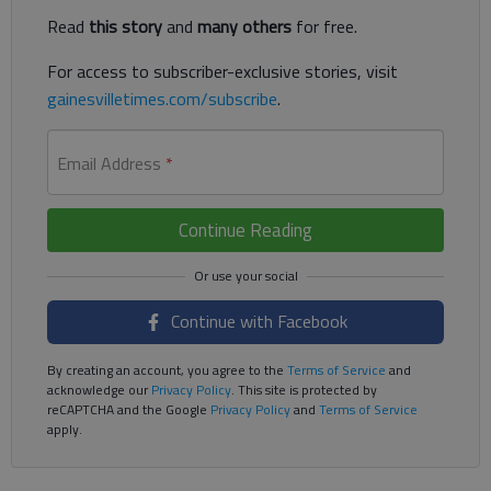
Read
this story
and
many others
for free.
For access to subscriber-exclusive stories, visit
gainesvilletimes.com/subscribe
.
Email Address
*
Continue Reading
Continue with Facebook
By creating an account, you agree to the
Terms of Service
and
acknowledge our
Privacy Policy
. This site is protected by
reCAPTCHA and the Google
Privacy Policy
and
Terms of Service
apply.