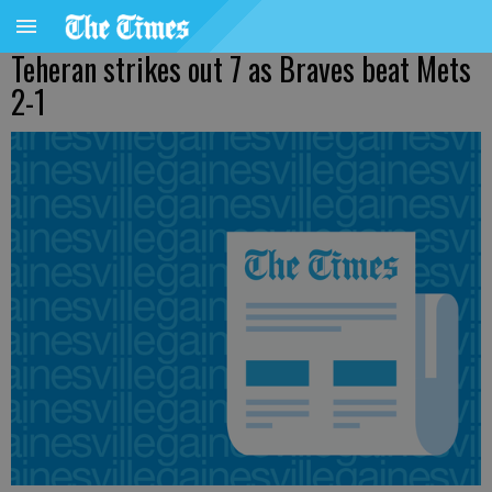
Teheran strikes out 7 as Braves beat Mets
2-1