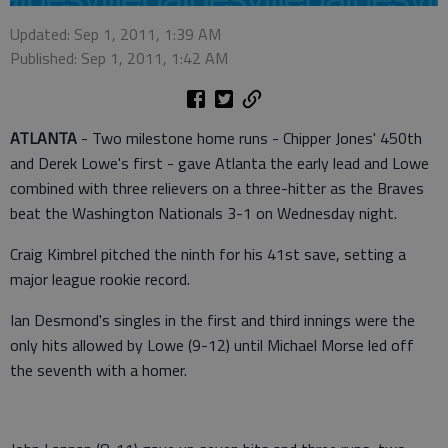
Updated: Sep 1, 2011, 1:39 AM
Published: Sep 1, 2011, 1:42 AM
ATLANTA
- Two milestone home runs - Chipper Jones' 450th
and Derek Lowe's first - gave Atlanta the early lead and Lowe
combined with three relievers on a three-hitter as the Braves
beat the Washington Nationals 3-1 on Wednesday night.
Craig Kimbrel pitched the ninth for his 41st save, setting a
major league rookie record.
Ian Desmond's singles in the first and third innings were the
only hits allowed by Lowe (9-12) until Michael Morse led off
the seventh with a homer.