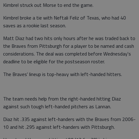
Kimbrel struck out Morse to end the game.
Kimbrel broke a tie with Neftali Feliz of Texas, who had 40
saves as a rookie last season.
Matt Diaz had two hits only hours after he was traded back to
the Braves from Pittsburgh for a player to be named and cash
considerations. The deal was completed before Wednesday's
deadline to be eligible for the postseason roster.
The Braves' lineup is top-heavy with left-handed hitters.
The team needs help from the right-handed hitting Diaz
against such tough left-handed pitchers as Lannan.
Diaz hit .335 against left-handers with the Braves from 2006-
10 and hit .295 against left-handers with Pittsburgh.