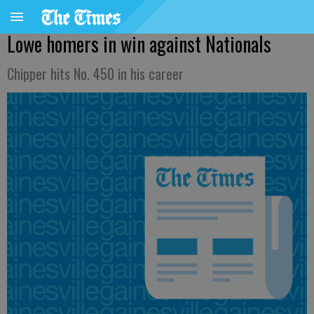
Lowe homers in win against Nationals
Chipper hits No. 450 in his career