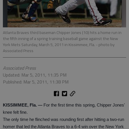
Atlanta Braves third baseman Chipper Jones (10) hits a home run in
the fifth inning of a spring training baseball game against the New
York Mets Saturday, March 5, 2011 in Kissimmee, Fla.
- photo by
Associated Press
Associated Press
Updated: Mar 5, 2011, 11:35 PM
Published: Mar 5, 2011, 11:38 PM
KISSIMMEE, Fla. —
For the first time this spring, Chipper Jones'
knee felt fine.
The only time he flinched was rounding first after hitting a two-run
homer that led the Atlanta Braves to a 6-4 win over the New York