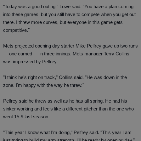
"Today was a good outing," Lowe said. "You have a plan coming
into these games, but you still have to compete when you get out
there. I threw more curves, but everyone in this game gets
competitive."
Mets projected opening day starter Mike Pelfrey gave up two runs
— one earned — in three innings. Mets manager Terry Collins
was impressed by Pelfrey.
"I think he's right on track," Collins said. "He was down in the
zone. I'm happy with the way he threw."
Pelfrey said he threw as well as he has all spring. He had his
sinker working and feels like a different pitcher than the one who
went 15-9 last season.
"This year I know what I'm doing," Pelfrey said. "This year I am
just trying to build my arm strength. I'll be ready by opening day."