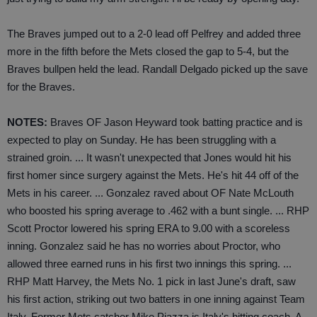
The Braves jumped out to a 2-0 lead off Pelfrey and added three
more in the fifth before the Mets closed the gap to 5-4, but the
Braves bullpen held the lead. Randall Delgado picked up the save
for the Braves.
NOTES:
Braves OF Jason Heyward took batting practice and is
expected to play on Sunday. He has been struggling with a
strained groin. ... It wasn't unexpected that Jones would hit his
first homer since surgery against the Mets. He's hit 44 off of the
Mets in his career. ... Gonzalez raved about OF Nate McLouth
who boosted his spring average to .462 with a bunt single. ... RHP
Scott Proctor lowered his spring ERA to 9.00 with a scoreless
inning. Gonzalez said he has no worries about Proctor, who
allowed three earned runs in his first two innings this spring. ...
RHP Matt Harvey, the Mets No. 1 pick in last June's draft, saw
his first action, striking out two batters in one inning against Team
Italy. Former Mets catcher Mike Piazza is Italy's hitting coach. A