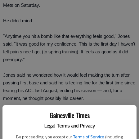
Mets on Saturday.
He didn't mind.
"Anytime you hit a bomb like that everything feels good," Jones
said. "It was good for my confidence. This is the first day I haven't
felt pain since I got (to spring training). It feels as good as it did
pre-injury."
Jones said he wondered how it would feel making the turn after
passing first base and said he is feeling fine for the first time since
tearing his ACL last August, ending his season — and, for a
moment, he thought possibly his career.
Gainesville Times
Jones played third base for the second time this spring and
fielded one routine groundball. He is looking forward to making a
Legal Terms and Privacy
play that would really test his knee.
By proceeding, you accept our
Terms of Service
(including