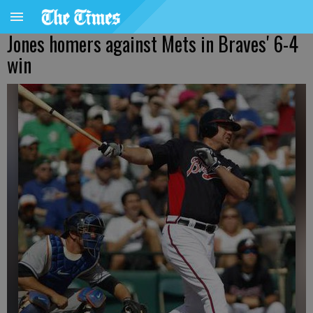
Jones homers against Mets in Braves' 6-4
win