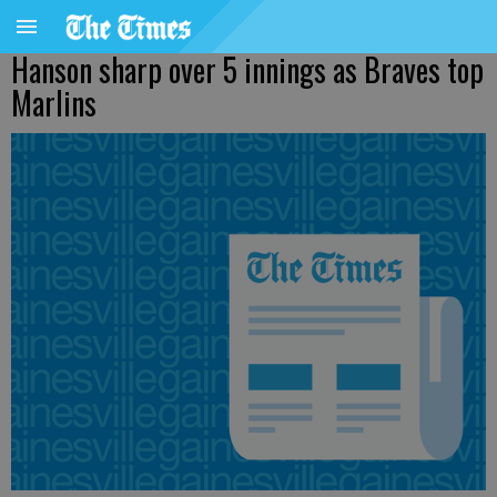
Hanson sharp over 5 innings as Braves top
Marlins