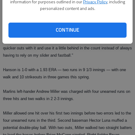
information for purposes outlined in our
Privacy Policy
, including
"I think that's the best I've thrown my changeup, ever," said Hanson, who
personalized content and ads.
used the pitch to strike out Coghlan swinging in the third inning.
"It has to come off your hand a certain way and that's why I've always
CONTINUE
battled with it; it was inconsistent coming out of my hand. It feels a lot
more comfortable than it did last year. With that pitch I can get some
quicker outs with it and use it a little behind in the count instead of always
having to rely on my slider and fastball."
Hanson is 1-0 with a 1.93 ERA — two runs in 9 1/3 innings — with one
walk and 10 strikeouts in three games this spring.
Marlins left-hander Andrew Miller was charged with four unearned runs on
three hits and two walks in 2 2-3 innings.
Miller allowed one hit over his first two innings before two errors led to the
four unearned runs in the third. Second baseman Hector Luna muffed a
potential double-play ball. With two outs, Miller walked two straight batters
to load the bases before Brian McCann singled. Right-fielder Bryan