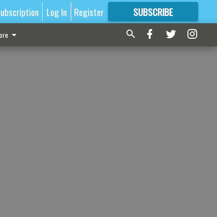
ubscription
Log In
Register
SUBSCRIBE
FOR
MORE
GREAT CONTENT
ore