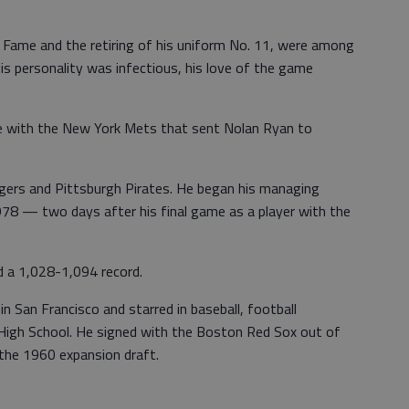
of Fame and the retiring of his uniform No. 11, were among
is personality was infectious, his love of the game
de with the New York Mets that sent Nolan Ryan to
ngers and Pittsburgh Pirates. He began his managing
1978 — two days after his final game as a player with the
d a 1,028-1,094 record.
n San Francisco and starred in baseball, football
a High School. He signed with the Boston Red Sox out of
 the 1960 expansion draft.