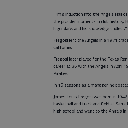
"Jim's induction into the Angels Hall 
the prouder moments in club history. H
legendary, and his knowledge endless."
Fregosi left the Angels in a 1971 tra
California.
Fregosi later played for the Texas Ra
career at 36 with the Angels in April 
Pirates.
In 15 seasons as a manager, he poste
James Louis Fregosi was born in 1942 i
basketball and track and field at Serr
high school and went to the Angels in