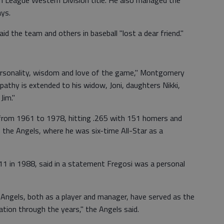
ys.
d the team and others in baseball "lost a dear friend."
personality, wisdom and love of the game," Montgomery
athy is extended to his widow, Joni, daughters Nikki,
Jim."
s from 1961 to 1978, hitting .265 with 151 homers and
the Angels, where he was six-time All-Star as a
11 in 1988, said in a statement Fregosi was a personal
 Angels, both as a player and manager, have served as the
ation through the years," the Angels said.