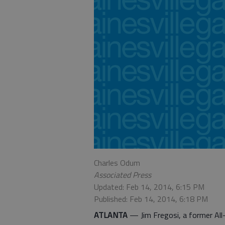
Charles Odum
Associated Press
Updated: Feb 14, 2014, 6:15 PM
Published: Feb 14, 2014, 6:18 PM
ATLANTA
— Jim Fregosi, a former Al