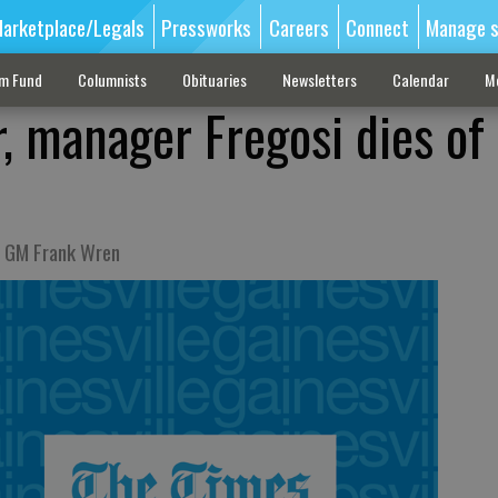
arketplace/Legals
Pressworks
Careers
Connect
Manage s
sm Fund
Columnists
Obituaries
Newsletters
Calendar
M
r, manager Fregosi dies of
s GM Frank Wren