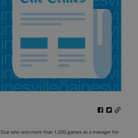
l-Star who won more than 1,000 games as a manager for