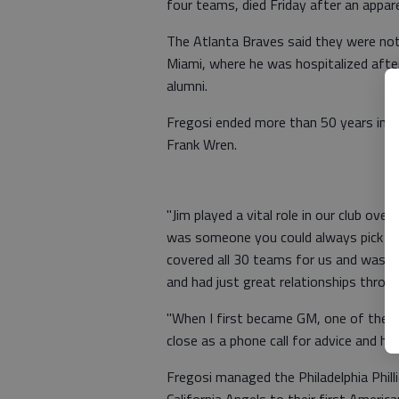
four teams, died Friday after an appar
The Atlanta Braves said they were noti
Miami, where he was hospitalized after
alumni.
Fregosi ended more than 50 years in b
Frank Wren.
"Jim played a vital role in our club over
was someone you could always pick up 
covered all 30 teams for us and was su
and had just great relationships thro
"When I first became GM, one of the t
close as a phone call for advice and h
Fregosi managed the Philadelphia Phil
California Angels to their first Ameri