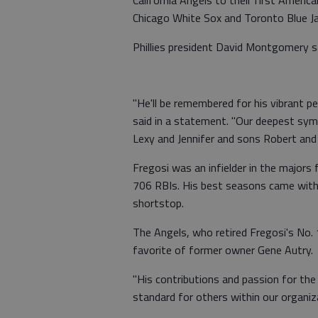
Chicago White Sox and Toronto Blue Ja
Phillies president David Montgomery sai
"He'll be remembered for his vibrant 
said in a statement. "Our deepest symp
Lexy and Jennifer and sons Robert and 
Fregosi was an infielder in the major
706 RBIs. His best seasons came with 
shortstop.
The Angels, who retired Fregosi's No. 
favorite of former owner Gene Autry.
"His contributions and passion for the
standard for others within our organiz