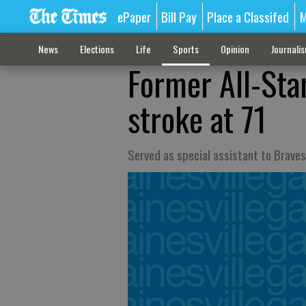
ePaper
Bill Pay
Place a Classifed
M
News
Elections
Life
Sports
Opinion
Journali
Former All-Sta
stroke at 71
Served as special assistant to Brave