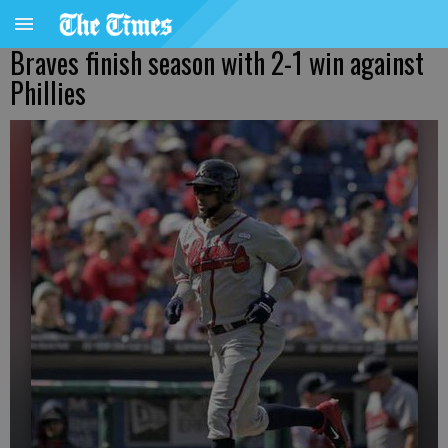
Braves finish season with 2-1 win against
Phillies