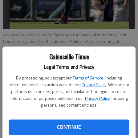
Atlanta Braves' Emilio Bonifacio runs the bases after hitting a solo
home run against the Philadelphia Phillies in the first inning of
Sunday's game in Atlanta.
- photo by H. Rumph Jr.
Gainesville Times
Associated Press
Legal Terms and Privacy
Updated: Sep 28, 2014, 7:08 PM
By proceeding, you accept our
Terms of Service
(including
Published: Sep 28, 2014, 7:21 PM
arbitration and class action waiver) and
Privacy Policy
. We and our
partners use cookies, pixels, and similar technologies to collect
information for purposes outlined in our
Privacy Policy
, including
personalized content and ads.
PHILADELPHIA — Emilio Bonifacio led off the game with
home run and Freddie Freeman added an RBI single in the first,
and the Atlanta Braves finished a disappointing season with a
CONTINUE
2-1 win over the Philadelphia Phillies on Sunday. The Braves
finished with just three hits — all before Phillies starter Cole