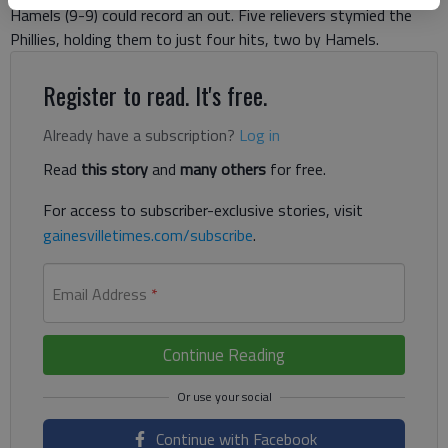
Hamels (9-9) could record an out. Five relievers stymied the
Phillies, holding them to just four hits, two by Hamels.
Register to read. It's free.
Already have a subscription?
Log in
Read
this story
and
many others
for free.
For access to subscriber-exclusive stories, visit
gainesvilletimes.com/subscribe
.
Email Address
*
Continue Reading
Continue with Facebook