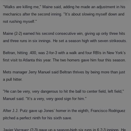
"Walks are killing me," Maine said, adding he made an adjustment in his
mechanics after the second inning. "It’s about slowing myself down and
not rushing myself."
Maine (2-2) earned his second consecutive win, giving up only three hits
and three runs in six innings. He set a season high with seven strikeouts.
Beltran, hitting .400, was 2-for-3 with a walk and four RBIs in New York’s
first visit to Atlanta this year. The two homers gave him four this season.
Mets manager Jerry Manuel said Beltran thrives by being more than just
a pull hitter.
"He can be very, very dangerous to hit the ball to center field, left field,"
Manuel said. "It’s a very, very good sign for him."
After J.J. Putz gave up Jones’ homer in the eighth, Francisco Rodriguez
pitched a perfect ninth for his sixth save.
Javier Vazquez (2-3) gave up a season-high six runs in 6 2-3 innings. He