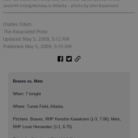
seventh inning Monday in Atlanta.
- photo by John Bazemore
Charles Odum
The Associated Press
Updated: May 5, 2009, 5:12 AM
Published: May 5, 2009, 5:15 AM
Braves vs. Mets
When: 7 tonight
Where: Turner Field, Atlanta
Pitchers: Braves, RHP Kenshin Kawakami (1-3, 7.06); Mets,
RHP Livan Hernandez (1-1, 6.75)