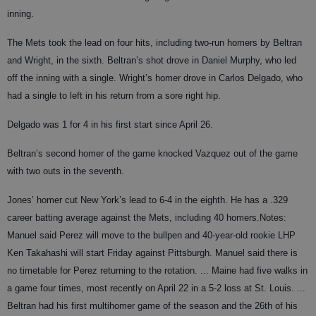
inning.
The Mets took the lead on four hits, including two-run homers by Beltran
and Wright, in the sixth. Beltran’s shot drove in Daniel Murphy, who led
off the inning with a single. Wright’s homer drove in Carlos Delgado, who
had a single to left in his return from a sore right hip.
Delgado was 1 for 4 in his first start since April 26.
Beltran’s second homer of the game knocked Vazquez out of the game
with two outs in the seventh.
Jones’ homer cut New York’s lead to 6-4 in the eighth. He has a .329
career batting average against the Mets, including 40 homers.
Notes:
Manuel said Perez will move to the bullpen and 40-year-old rookie LHP
Ken Takahashi will start Friday against Pittsburgh. Manuel said there is
no timetable for Perez returning to the rotation. ... Maine had five walks in
a game four times, most recently on April 22 in a 5-2 loss at St. Louis. ...
Beltran had his first multihomer game of the season and the 26th of his