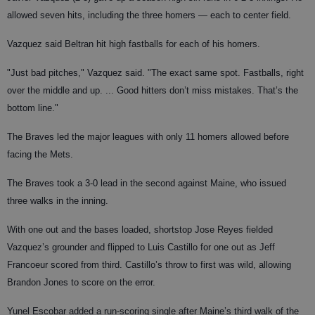
allowed seven hits, including the three homers — each to center field.
Vazquez said Beltran hit high fastballs for each of his homers.
"Just bad pitches," Vazquez said. "The exact same spot. Fastballs, right
over the middle and up. ... Good hitters don’t miss mistakes. That’s the
bottom line."
The Braves led the major leagues with only 11 homers allowed before
facing the Mets.
The Braves took a 3-0 lead in the second against Maine, who issued
three walks in the inning.
With one out and the bases loaded, shortstop Jose Reyes fielded
Vazquez’s grounder and flipped to Luis Castillo for one out as Jeff
Francoeur scored from third. Castillo’s throw to first was wild, allowing
Brandon Jones to score on the error.
Yunel Escobar added a run-scoring single after Maine’s third walk of the