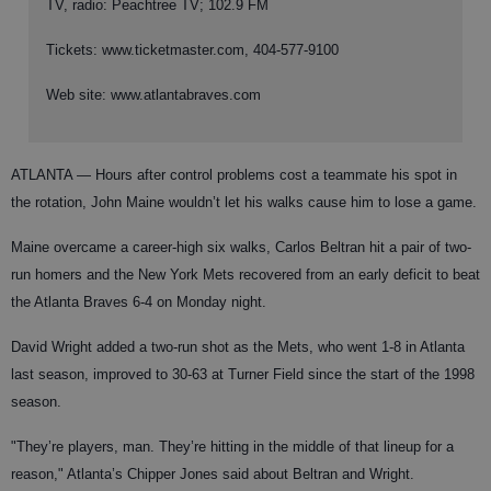
TV, radio: Peachtree TV; 102.9 FM
Tickets: www.ticketmaster.com, 404-577-9100
Web site: www.atlantabraves.com
ATLANTA —
Hours after control problems cost a teammate his spot in
the rotation, John Maine wouldn’t let his walks cause him to lose a game.
Maine overcame a career-high six walks, Carlos Beltran hit a pair of two-
run homers and the New York Mets recovered from an early deficit to beat
the Atlanta Braves 6-4 on Monday night.
David Wright added a two-run shot as the Mets, who went 1-8 in Atlanta
last season, improved to 30-63 at Turner Field since the start of the 1998
season.
"They’re players, man. They’re hitting in the middle of that lineup for a
reason," Atlanta’s Chipper Jones said about Beltran and Wright.