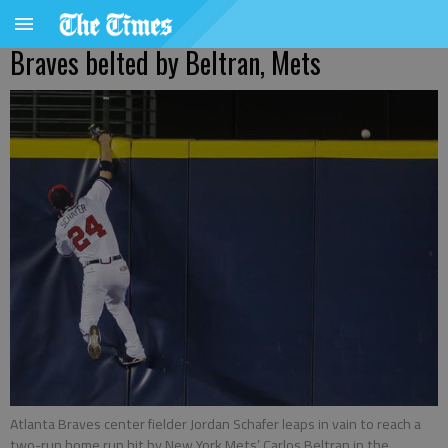
Braves belted by Beltran, Mets
Atlanta Braves center fielder Jordan Schafer leaps in vain to reach a
two-run home run hit by New York Mets’ Carlos Beltran in the