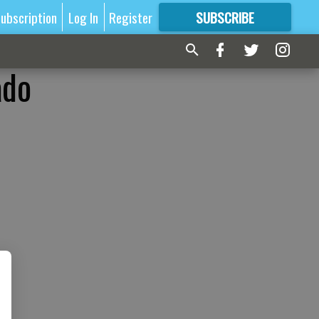
ubscription
Log In
Register
SUBSCRIBE
FOR
MORE
GREAT CONTENT
ado