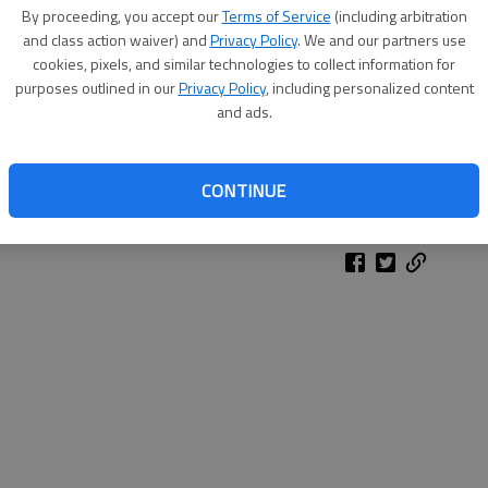
By proceeding, you accept our
Terms of Service
(including arbitration
and class action waiver) and
Privacy Policy
. We and our partners use
cookies, pixels, and similar technologies to collect information for
purposes outlined in our
Privacy Policy
, including personalized content
and ads.
CONTINUE