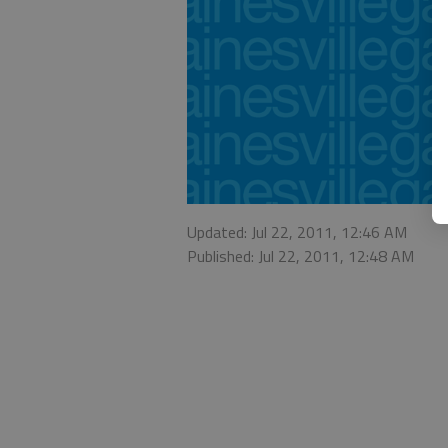
Updated: Jul 22, 2011, 12:46 AM
Published: Jul 22, 2011, 12:48 AM