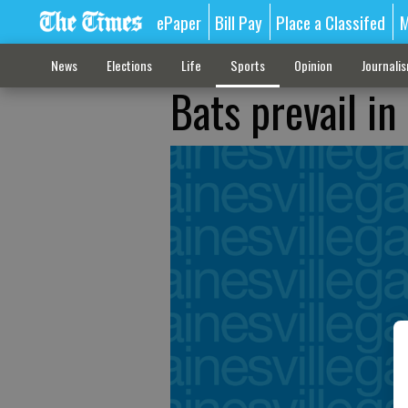
ePaper
Bill Pay
Place a Classifed
M
News
Elections
Life
Sports
Opinion
Journali
Bats prevail in