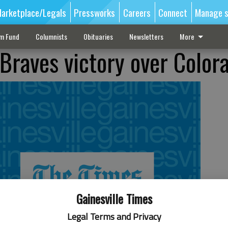
arketplace/Legals
Pressworks
Careers
Connect
Manage s
sm Fund
Columnists
Obituaries
Newsletters
More
 Braves victory over Color
Gainesville Times
Legal Terms and Privacy