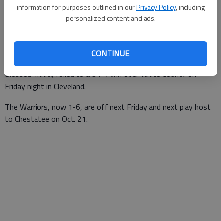
information for purposes outlined in our
Privacy Policy
, including
Times staff reports
personalized content and ads.
Updated: Oct 8, 2016, 12:23 AM
Published: Oct 8, 2016, 12:24 AM
CONTINUE
Blessed Trinity rolled to a 34-7 win over White County on
Friday night in Cleveland.
The Warriors, now 1-6, are off next Friday and next play host
to Chestatee on Oct. 21.