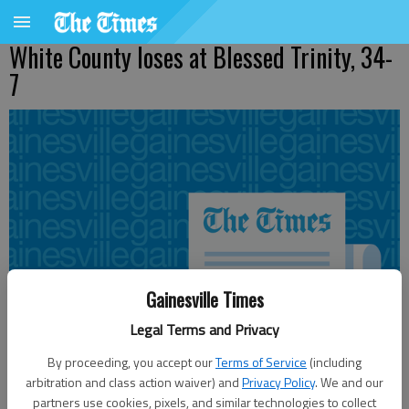
White County loses at Blessed Trinity, 34-
7
Gainesville Times
Legal Terms and Privacy
By proceeding, you accept our
Terms of Service
(including
arbitration and class action waiver) and
Privacy Policy
. We and our
partners use cookies, pixels, and similar technologies to collect