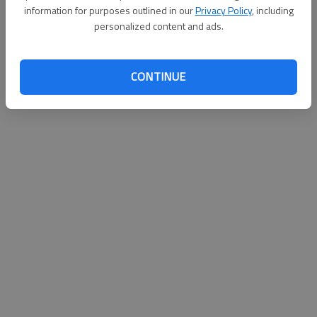
information for purposes outlined in our
Privacy Policy
, including
personalized content and ads.
Updated: Nov 6, 2015, 6:09 PM
Published: Nov 6, 2015, 6:12 PM
CONTINUE