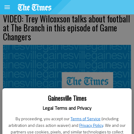
VIDEO: Trey Wilcoxson talks about football
at The Branch in this episode of Game
Changers
Gainesville Times
Legal Terms and Privacy
By proceeding, you accept our
Terms of Service
(including
arbitration and class action waiver) and
Privacy Policy
. We and our
partners use cookies, pixels, and similar technologies to collect