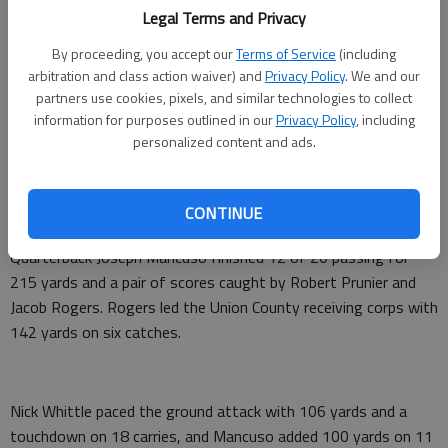
Legal Terms and Privacy
From staff reports
Updated: Oct 18, 2013, 10:12 PM
By proceeding, you accept our
Terms of Service
(including
Published: Oct 18, 2013, 10:13 PM
arbitration and class action waiver) and
Privacy Policy
. We and our
partners use cookies, pixels, and similar technologies to collect
information for purposes outlined in our
Privacy Policy
, including
personalized content and ads.
Union County blanked Greene Coutny 42-0 on Friday in
Blairsville.
CONTINUE
Chase Barnett scored three touchdowns to lead the Panthers.
Quarterback Joseph Mancuso finished 12 of 20 passing for
215 yards and a pair of scores caught by Robert Prunier and
Jacob Rogers. Rogers led the Union County receiving corps with
142 yards on six catches.
Nick Whittle paced the ground attack with 106 yards and a
touchdown on 18 carries, and Mancuso added 100 yards on 11