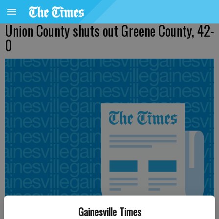
Union County shuts out Greene County, 42-
0
Gainesville Times