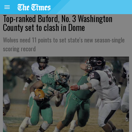
Top-ranked Buford, No. 3 Washington
County set to clash in Dome
Wolves need 11 points to set state's new season-single
scoring record