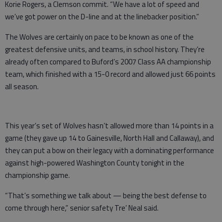
Korie Rogers, a Clemson commit. “We have a lot of speed and
we’ve got power on the D-line and at the linebacker position.”
The Wolves are certainly on pace to be known as one of the
greatest defensive units, and teams, in school history. They’re
already often compared to Buford’s 2007 Class AA championship
team, which finished with a 15-0 record and allowed just 66 points
all season.
This year’s set of Wolves hasn’t allowed more than 14 points in a
game (they gave up 14 to Gainesville, North Hall and Callaway), and
they can put a bow on their legacy with a dominating performance
against high-powered Washington County tonight in the
championship game.
“That’s something we talk about — being the best defense to
come through here,” senior safety Tre’ Neal said.