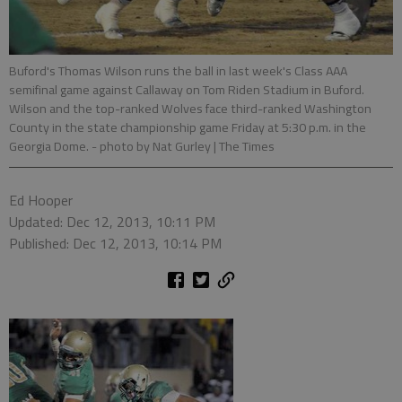
Buford's Thomas Wilson runs the ball in last week's Class AAA
semifinal game against Callaway on Tom Riden Stadium in Buford.
Wilson and the top-ranked Wolves face third-ranked Washington
County in the state championship game Friday at 5:30 p.m. in the
Georgia Dome.
- photo by Nat Gurley | The Times
Ed Hooper
Updated: Dec 12, 2013, 10:11 PM
Published: Dec 12, 2013, 10:14 PM