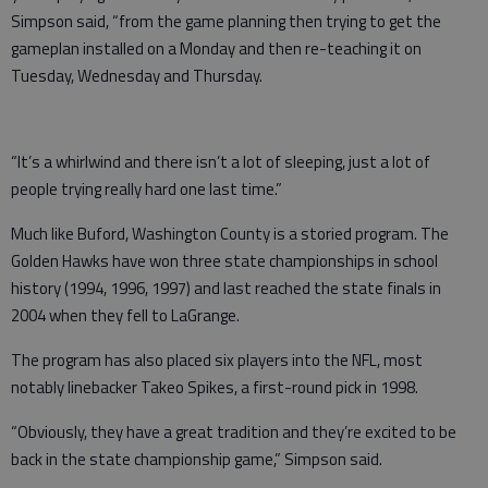
Simpson said, “from the game planning then trying to get the
gameplan installed on a Monday and then re-teaching it on
Tuesday, Wednesday and Thursday.
“It’s a whirlwind and there isn’t a lot of sleeping, just a lot of
people trying really hard one last time.”
Much like Buford, Washington County is a storied program. The
Golden Hawks have won three state championships in school
history (1994, 1996, 1997) and last reached the state finals in
2004 when they fell to LaGrange.
The program has also placed six players into the NFL, most
notably linebacker Takeo Spikes, a first-round pick in 1998.
“Obviously, they have a great tradition and they’re excited to be
back in the state championship game,” Simpson said.