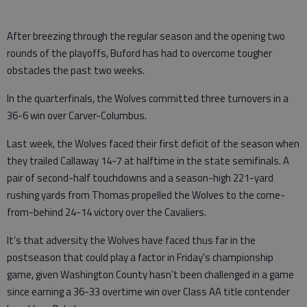
After breezing through the regular season and the opening two
rounds of the playoffs, Buford has had to overcome tougher
obstacles the past two weeks.
In the quarterfinals, the Wolves committed three turnovers in a
36-6 win over Carver-Columbus.
Last week, the Wolves faced their first deficit of the season when
they trailed Callaway 14-7 at halftime in the state semifinals. A
pair of second-half touchdowns and a season-high 221-yard
rushing yards from Thomas propelled the Wolves to the come-
from-behind 24-14 victory over the Cavaliers.
It’s that adversity the Wolves have faced thus far in the
postseason that could play a factor in Friday's championship
game, given Washington County hasn’t been challenged in a game
since earning a 36-33 overtime win over Class AA title contender