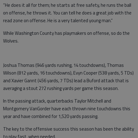
“He does it all for them; he starts at free safety, he runs the ball
on offense, he throws it. You can tell he does a great job with the
read zone on offense. He is a very talented young man.”
While Washington County has playmakers on offense, so do the
Wolves.
Joshua Thomas (946 yards rushing, 14 touchdowns), Thomas
Wilson (812 yards, 16 touchdowns), Evyn Cooper (538 yards, 5 TDs)
and Xavier Gannt (456 yards, 7 TDs) lead a
Buford attack that is
averaging a stout 272 rushing yards per game this season.
In the passing attack, quarterbacks Taylor Mitchell and
Montgomery VanGorder have each thrown nine touchdowns this
year and have combined for 1,520 yards passing.
The key to the offensive success this season has been the ability
to play fast, when needed.