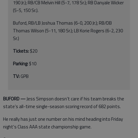
190 Jr.); RB/CB Melvin Hill (5-7, 178 Sr.); RB Danyale Wicker
(5-5, 150 Sr.).
Buford, RB/LB Joshua Thomas (6-0, 200 Jr.); RB/DB
Thomas Wilson (5-11, 180 Sr.); LB Korie Rogers (6-2, 230
Sr.)
Tickets:
$20
Parking:
$10
TV:
GPB
BUFORD —
Jess Simpson doesn’t care if his team breaks the
state’s all-time single-season scoring record of 682 points.
He really has just one number on his mind heading into Friday
night's Class AAA state championship game.