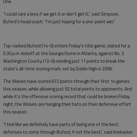
One.
“I could care a less if we get it or don’t get it,” said Simpson,
Buford’s head coach. “I’m just hoping for a one-point win.”
Top-ranked Buford (14-0) enters Friday's title game, slated for a
5:30 p.m. kickoff at the Georgia Dome in Atlanta, against No. 3
Washington County (13-0) needing just 11 points to break the
state’s all-time scoring mark, set by Dublin High in 2006.
The Wolves have scored 672 points through their first 14 games
this season, while allowing just 92 total points to opponents. And
while it’s the offensive scoring record that could be broken Friday
night, the Wolves are hanging their hats on their defensive effort
this season.
“I feel like we definitely have parts of being one of the best
defenses to come through Buford, if not the best,” said linebacker