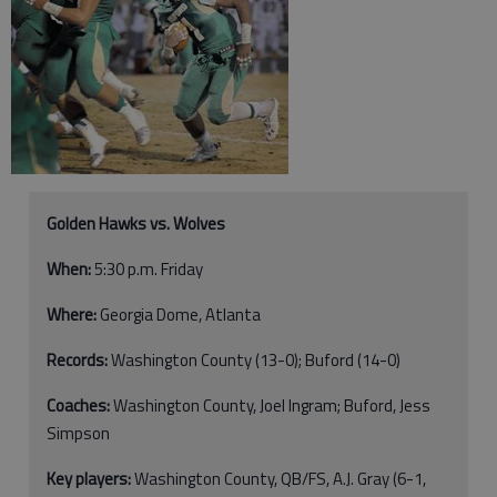
Golden Hawks vs. Wolves
When:
5:30 p.m. Friday
Where:
Georgia Dome, Atlanta
Records:
Washington County (13-0); Buford (14-0)
Coaches:
Washington County, Joel Ingram; Buford, Jess
Simpson
Key players:
Washington County, QB/FS, A.J. Gray (6-1,