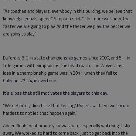
“As coaches and players, everybody in this building, we believe that
knowledge equals speed,” Simpson said. “The more we know, the
faster we are going to play. And the faster we play, the better we
are going to play.”
Buford is 8-3 in state championship games since 2000, and 5-1 in
title games with Simpson as the head coach. The Wolves’ last
loss in a championship game was in 2011, when they fell to
Calhoun, 27-24, in overtime.
It’s a loss that still motivates the players to this day.
“We definitely didn’t like that feeling,” Rogers said. “So we try our
hardest to not let that happen again.”
Added Neal: “Sophomore year was hard, especially watching it slip
away. We worked so hard to come back, just to get back into the