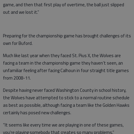
game, and then that first play of overtime, the ball just slipped
out and we lost it.”
Preparing for the championship game has brought challenges of its
own for Buford.
Much like last year when they faced St. Pius X, the Wolves are
facing a team in the championship game they haven’t seen, an
unfamiliar feeling after facing Calhoun in four straight title games
from 2008-11.
Despite having never faced Washington County in school history,
the Wolves have attempted to stick to a normal routine schedule
as best as possible, although facing a team like the Golden Hawks
certainly has posed new challenges.
“It seems like every time we are playing in one of these games,
you’re playing somebody that creates so many problems,”