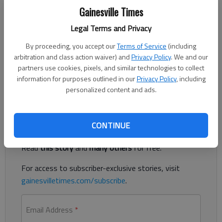
Updated: Sep 8, 2012, 4:26 AM
Gainesville Times
Published: Sep 8, 2012, 12:21 AM
Legal Terms and Privacy
By proceeding, you accept our
Terms of Service
(including
arbitration and class action waiver) and
Privacy Policy
. We and our
Stephens County rolled past Habersham Central 44-8 on Friday
partners use cookies, pixels, and similar technologies to collect
night in Toccoa. The loss dropped the Raiders to 0-2.
information for purposes outlined in our
Privacy Policy
, including
Habersham plays Collins Hill next Friday in Mount Airy.
personalized content and ads.
Register to read. It's free.
CONTINUE
Already have a subscription?
Log in
Read
this story
and
many others
for free.
For access to subscriber-exclusive stories, visit
gainesvilletimes.com/subscribe
.
Email Address
*