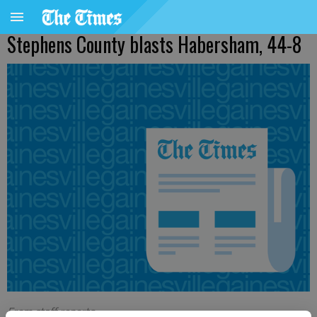
Stephens County blasts Habersham, 44-8
From staff reports