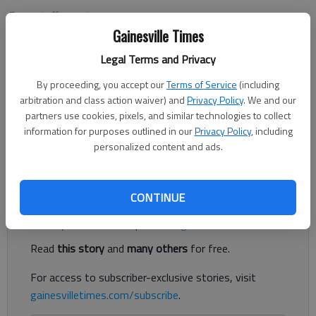
From staff reports
Updated: Aug 31, 2013, 2:50 AM
Gainesville Times
Published: Aug 30, 2013, 9:20 PM
Legal Terms and Privacy
By proceeding, you accept our
Terms of Service
(including
arbitration and class action waiver) and
Privacy Policy
. We and our
Fellowship Christian defeated Lakeview Academy 41-14 on
partners use cookies, pixels, and similar technologies to collect
Friday night in Roswell. Lions’ quarterback Jackson Strickland
information for purposes outlined in our
Privacy Policy
, including
scored a pair of touchdowns in the loss. Lakeview (0-1) plays
personalized content and ads.
host to Hebron Christian Academy next Friday in Gainesville.
Register to read. It's free.
CONTINUE
Already have a subscription?
Log in
Read
this story
and
many others
for free.
For access to subscriber-exclusive stories, visit
gainesvilletimes.com/subscribe
.