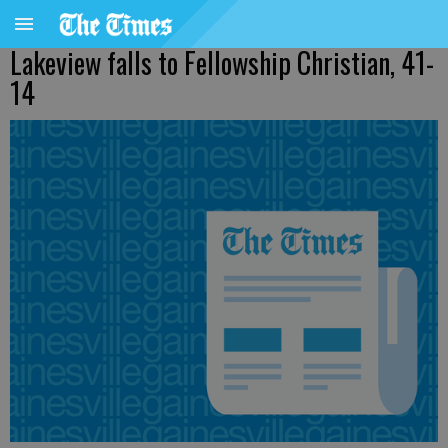
Lakeview falls to Fellowship Christian, 41-
14