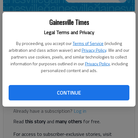
David Thackham
Gainesville Times
dthackham@gainesvilletimes.com
Legal Terms and Privacy
Updated: Aug 22, 2014, 4:58 AM
Published: Aug 22, 2014, 5:02 AM
By proceeding, you accept our
Terms of Service
(including
arbitration and class action waiver) and
Privacy Policy
. We and our
partners use cookies, pixels, and similar technologies to collect
information for purposes outlined in our
Privacy Policy
, including
The spring workouts wrapped up long ago. The summer
personalized content and ads.
conditioning program is through. Preseason tests are out of
the way.
CONTINUE
Register to read. It's free.
Already have a subscription?
Log in
Read
this story
and
many others
for free.
For access to subscriber-exclusive stories, visit