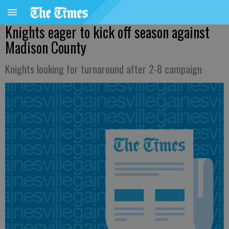
Knights eager to kick off season against
Madison County
Knights looking for turnaround after 2-8 campaign