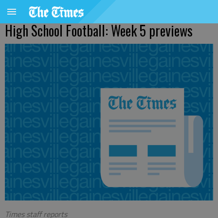
High School Football: Week 5 previews
Times staff reports