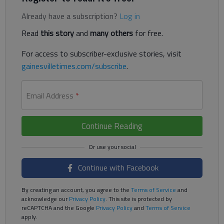
Already have a subscription?
Log in
Read
this story
and
many others
for free.
For access to subscriber-exclusive stories, visit
gainesvilletimes.com/subscribe
.
Email Address
*
Continue Reading
Continue with Facebook
By creating an account, you agree to the
Terms of Service
and
acknowledge our
Privacy Policy
. This site is protected by
reCAPTCHA and the Google
Privacy Policy
and
Terms of Service
apply.