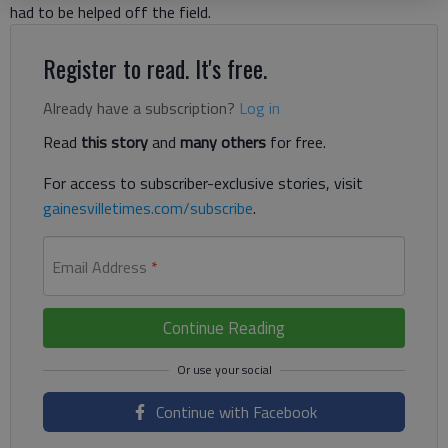
had to be helped off the field.
Register to read. It's free.
Already have a subscription?
Log in
Read
this story
and
many others
for free.
For access to subscriber-exclusive stories, visit
gainesvilletimes.com/subscribe
.
Email Address
*
Continue Reading
Continue with Facebook