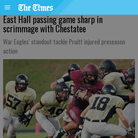
East Hall passing game sharp in
scrimmage with Chestatee
War Eagles' standout tackle Pruitt injured preseason
action