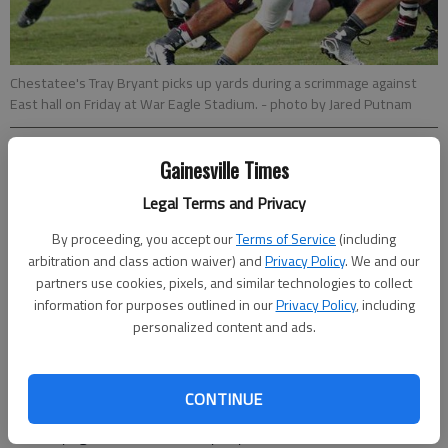
Chestatee's Tray Bryant picks up yards during a scrimmage against
East hall on Friday at War Eagle Stadium.
- photo by Jared Putnam
David Thackham
Gainesville Times
dthackham@gainesvilletimes.com
Legal Terms and Privacy
Updated: Aug 22, 2014, 5:12 AM
Published: Aug 22, 2014, 5:16 AM
By proceeding, you accept our
Terms of Service
(including
arbitration and class action waiver) and
Privacy Policy
. We and our
partners use cookies, pixels, and similar technologies to collect
information for purposes outlined in our
Privacy Policy
, including
Chestatee lineman Matthew Pruitt couldn’t see teammate Kris
personalized content and ads.
Pierce bring a 55-yard interception back for a touchdown
halfway through the third quarter of Thursday’s scrimmage
against East Hall. Pruitt’s focus was purely on icing his right
CONTINUE
knee, after he got hurt falling into a pile of fellow War Eagles
while trying to block for a Tray Bryant rush. The senior lineman