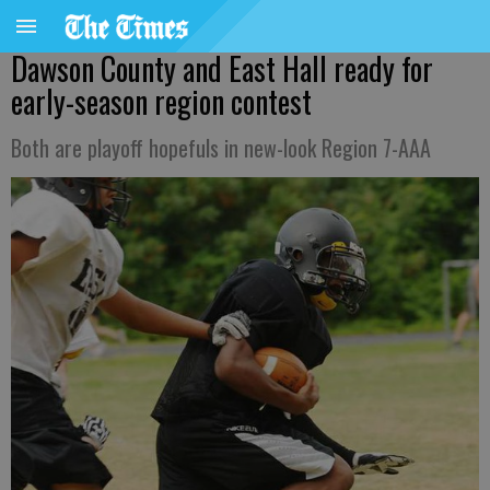
Dawson County and East Hall ready for
early-season region contest
Both are playoff hopefuls in new-look Region 7-AAA