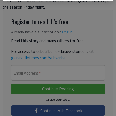
even lifts off when the teams meet in a region battle to open
the season Friday night.
Register to read. It's free.
Already have a subscription?
Log in
Read
this story
and
many others
for free.
For access to subscriber-exclusive stories, visit
gainesvilletimes.com/subscribe
.
Email Address
*
Continue Reading
Continue with Facebook