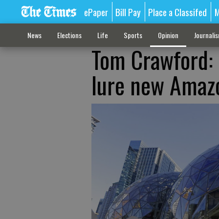
ePaper
Bill Pay
Place a Classifed
M
News
Elections
Life
Sports
Opinion
Journali
Tom Crawford: 
lure new Amaz