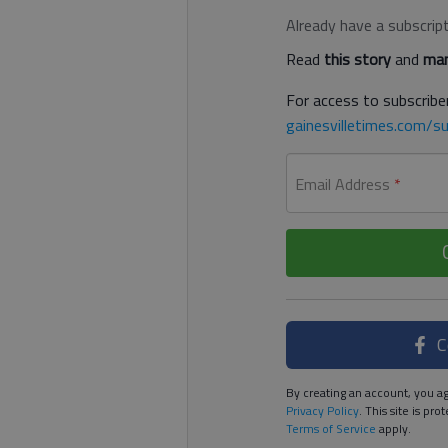
Already have a subscrip
Read
this story
and
man
For access to subscriber
gainesvilletimes.com/su
Email Address
*
C
By creating an account, you ag
Privacy Policy
. This site is p
Terms of Service
apply.