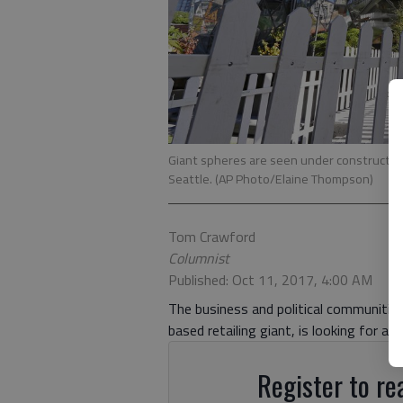
Giant spheres are seen under constructio
Seattle. (AP Photo/Elaine Thompson)
Tom Crawford
Columnist
Published: Oct 11, 2017, 4:00 AM
The business and political communitie
based retailing giant, is looking for a
Register to rea