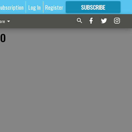
ubscription
Log In
Register
SUBSCRIBE
FOR
MORE
GREAT CONTENT
ore
to