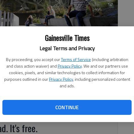
Gainesville Times
Legal Terms and Privacy
n Sept. 27 outside Amazon's Day One building in downtown
By proceeding, you accept our
Terms of Service
(including arbitration
and class action waiver) and
Privacy Policy
. We and our partners use
cookies, pixels, and similar technologies to collect information for
purposes outlined in our
Privacy Policy
, including personalized content
and ads.
s are all abuzz at the news that Amazon, the Seattle-
CONTINUE
 location to open a second headquarters
d. It's free.