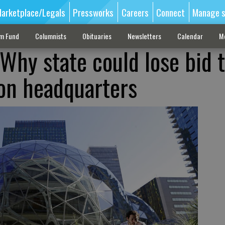
arketplace/Legals
Pressworks
Careers
Connect
Manage s
sm Fund
Columnists
Obituaries
Newsletters
Calendar
M
Why state could lose bid 
on headquarters