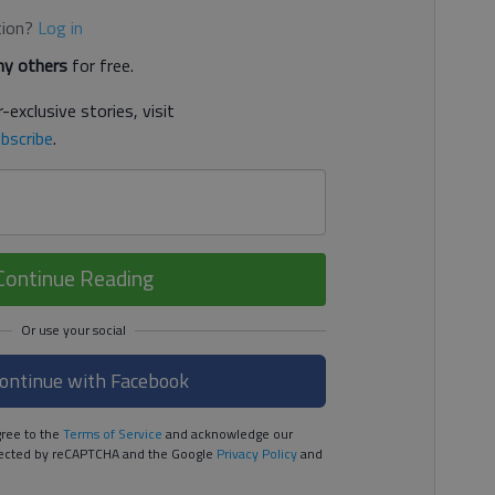
tion?
Log in
y others
for free.
-exclusive stories, visit
bscribe
.
Continue Reading
ontinue with Facebook
ree to the
Terms of Service
and acknowledge our
rotected by reCAPTCHA and the Google
Privacy Policy
and