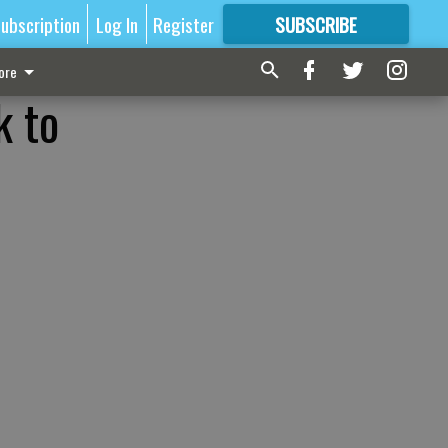
ubscription
Log In
Register
SUBSCRIBE
FOR
MORE
GREAT CONTENT
ore
k to