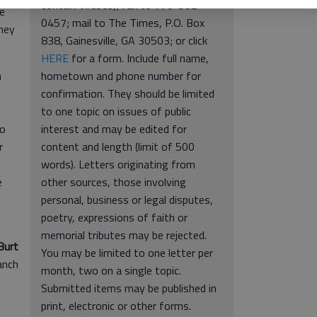
contain viruses); fax to 770-532-
re
0457; mail to The Times, P.O. Box
they
838, Gainesville, GA 30503; or click
HERE
for a form. Include full name,
n
hometown and phone number for
confirmation. They should be limited
to one topic on issues of public
no
interest and may be edited for
r
content and length (limit of 500
words). Letters originating from
e
other sources, those involving
personal, business or legal disputes,
poetry, expressions of faith or
memorial tributes may be rejected.
Burt
You may be limited to one letter per
anch
month, two on a single topic.
Submitted items may be published in
print, electronic or other forms.