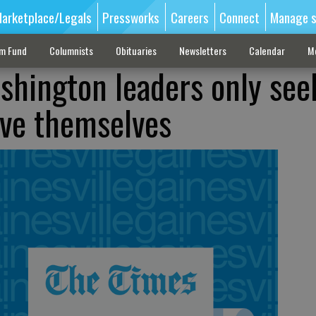
arketplace/Legals
Pressworks
Careers
Connect
Manage s
sm Fund
Columnists
Obituaries
Newsletters
Calendar
M
shington leaders only see
rve themselves