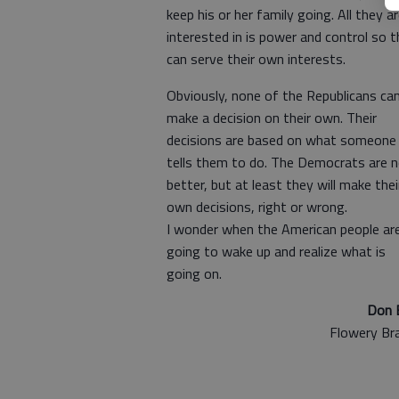
keep his or her family going. All they a
interested in is power and control so 
can serve their own interests.
Obviously, none of the Republicans ca
make a decision on their own. Their
decisions are based on what someone
tells them to do. The Democrats are 
better, but at least they will make thei
own decisions, right or wrong.
I wonder when the American people ar
going to wake up and realize what is
going on.
Don 
Flowery Br