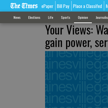
ePaper
Bill Pay
Place a Classifed
M
News
Elections
Life
Sports
Opinion
Journali
Your Views: Wa
gain power, se