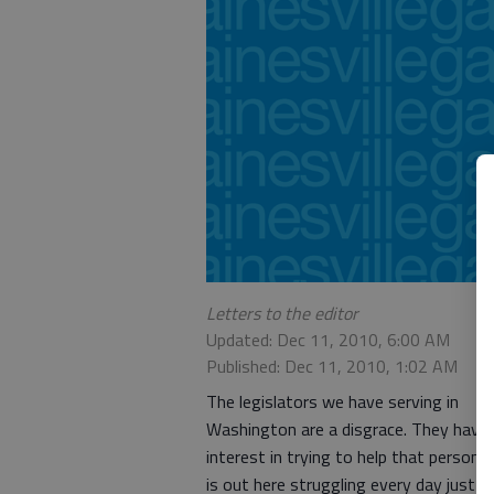
Letters to the editor
Updated: Dec 11, 2010, 6:00 AM
Published: Dec 11, 2010, 1:02 AM
The legislators we have serving in
Washington are a disgrace. They have
interest in trying to help that person 
is out here struggling every day just t