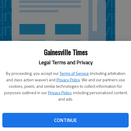
Gainesville Times
Legal Terms and Privacy
By proceeding, you accept our
Terms of Service
(including arbitration
and class action waiver) and
Privacy Policy
. We and our partners use
cookies, pixels, and similar technologies to collect information for
purposes outlined in our
Privacy Policy
, including personalized content
and ads.
Letters policy
: Send by e-mail to
 no
letters@gainesvilletimes.com
(no
CONTINUE
who
attached files, please, which can
o