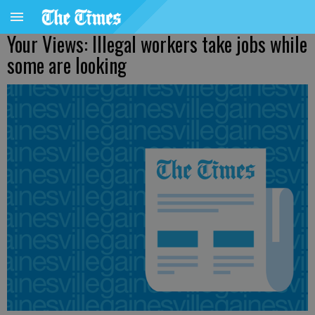
Your Views: Illegal workers take jobs while
some are looking