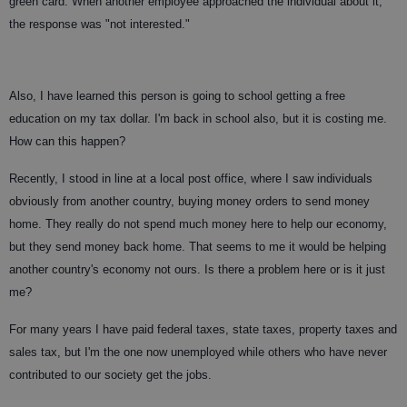
green card. When another employee approached the individual about it,
the response was "not interested."
Also, I have learned this person is going to school getting a free
education on my tax dollar. I'm back in school also, but it is costing me.
How can this happen?
Recently, I stood in line at a local post office, where I saw individuals
obviously from another country, buying money orders to send money
home. They really do not spend much money here to help our economy,
but they send money back home. That seems to me it would be helping
another country's economy not ours. Is there a problem here or is it just
me?
For many years I have paid federal taxes, state taxes, property taxes and
sales tax, but I'm the one now unemployed while others who have never
contributed to our society get the jobs.