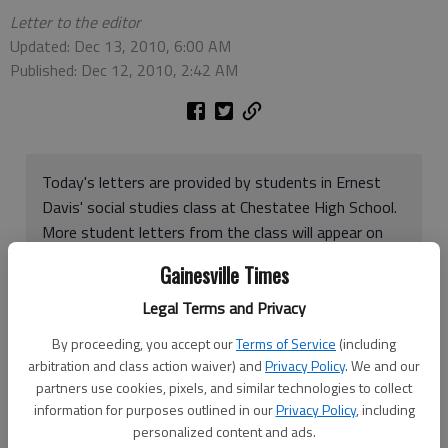
Letter to the editor
Updated: Dec 13, 2010, 6:00 AM
Published: Dec 12, 2010, 2:42 AM
Today's letters are provided by students in Ernest
Davis' social studies class at Chestatee High School.
More student letters from the class will appear on
Monday's Opinion page. Letters may be send by e-
Gainesville Times
mail to
letters@gainesvilletimes.com
(no attached
files, please, which can contain viruses) or or click
Legal Terms and Privacy
HERE
for a form
By proceeding, you accept our
Terms of Service
(including
arbitration and class action waiver) and
Privacy Policy
. We and our
partners use cookies, pixels, and similar technologies to collect
Chestatee High School is the cleanest school in Hall County.
information for purposes outlined in our
Privacy Policy
, including
The hall ways are kept clear, the classrooms are clean, and the
personalized content and ads.