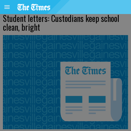
Student letters: Custodians keep school
clean, bright