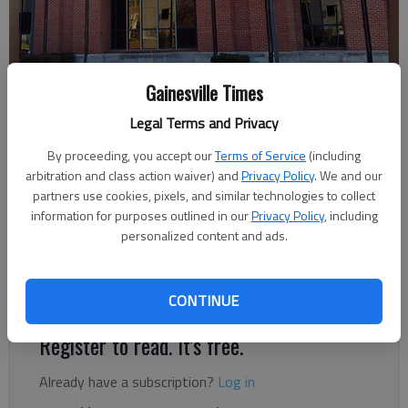
Gainesville Times
Letter to the editor
Legal Terms and Privacy
Published: Jan 2, 2018, 5:00 AM
By proceeding, you accept our
Terms of Service
(including
arbitration and class action waiver) and
Privacy Policy
. We and our
partners use cookies, pixels, and similar technologies to collect
On behalf of the State Bar of Georgia, I would like to express
information for purposes outlined in our
Privacy Policy
, including
congratulations to Clint G. Bearden of the Law Office of David
personalized content and ads.
E. Ralston in Blue Ridge on his appointment by Gov. Nathan
Deal to serve as a Superior Court judge for the Northeastern
Judicial Circuit, which includes Dawson and Hall counties.
CONTINUE
Register to read. It's free.
Already have a subscription?
Log in