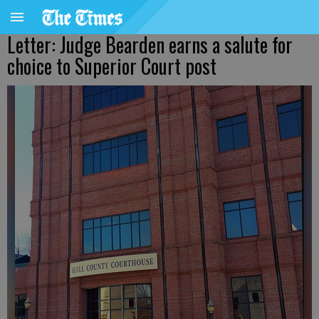
Letter: Judge Bearden earns a salute for
choice to Superior Court post