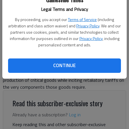
Authority.)
Legal Terms and Privacy
By proceeding, you accept our
Terms of Service
(including
Letter to the editor
arbitration and class action waiver) and
Privacy Policy
. We and our
Published: Apr 17, 2025, 8:21 PM
partners use cookies, pixels, and similar technologies to collect
information for purposes outlined in our
Privacy Policy
, including
personalized content and ads.
With all the talk about tariffs, we might put them into a wider
context: Let’s momentarily set aside the contradictions of the
CONTINUE
moment — like funding a looming tax cut with tariff proceeds
we hope to negotiate away, or trying to revive domestic
production of critical goods while inciting retaliatory tariffs on
the very components those goods require.
Read this subscriber-exclusive story
Already have a subscription?
Log in
Keep reading this and other subscriber-exclusive