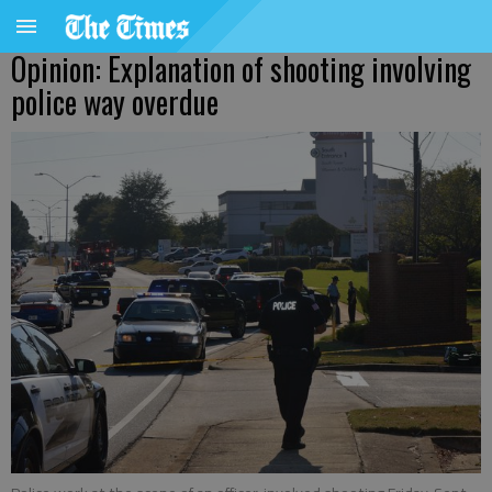
Opinion: Explanation of shooting involving
police way overdue