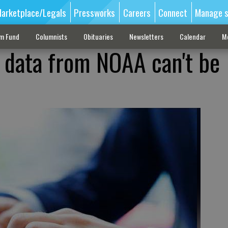
arketplace/Legals
Pressworks
Careers
Connect
Manage s
sm Fund
Columnists
Obituaries
Newsletters
Calendar
M
e data from NOAA can't be