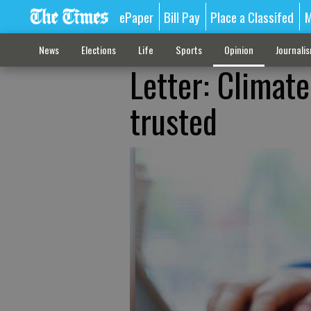
ePaper
Bill Pay
Place a Classifed
M
News
Elections
Life
Sports
Opinion
Journali
Letter: Climat
trusted