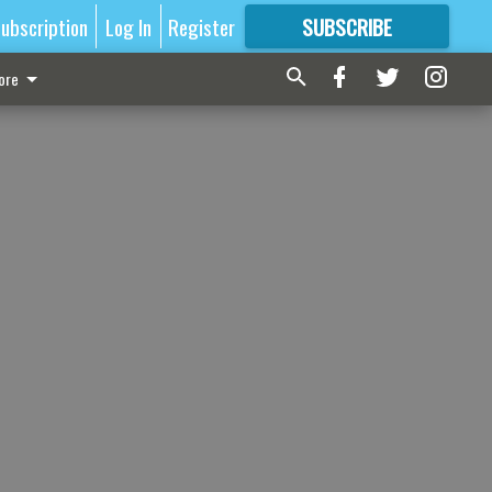
ubscription
Log In
Register
SUBSCRIBE
FOR
MORE
GREAT CONTENT
ore