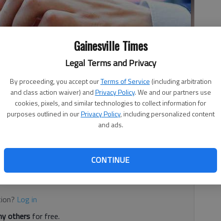
Gainesville Times
Legal Terms and Privacy
By proceeding, you accept our
Terms of Service
(including arbitration
and class action waiver) and
Privacy Policy
. We and our partners use
cookies, pixels, and similar technologies to collect information for
purposes outlined in our
Privacy Policy
, including personalized content
and ads.
 no El Niño,” the Earth is still getting warmer. Furthermore,
top two or three warmest years on record
CONTINUE
d. It's free.
tion?
Log in
y others
for free.