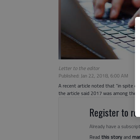
Letter to the editor
Published: Jan 22, 2018, 6:00 AM
A recent article noted that “in spite of
the article said 2017 was among the 
Register to rea
Already have a subscrip
Read
this story
and
man