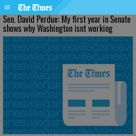
Sen. David Perdue: My first year in Senate
shows why Washington isnt working