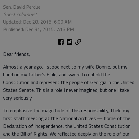
Sen. David Perdue
Guest columnist
Updated: Dec 28, 2015, 6:00 AM
Published: Dec 31, 2015, 7:13 PM
Dear friends,
Almost a year ago, I stood next to my wife Bonnie, put my
hand on my father’s Bible, and swore to uphold the
Constitution and represent the people of Georgia in the United
States Senate. This is a role I never imagined, but one I take
very seriously.
To emphasize the magnitude of this responsibility, I held my
first staff meeting at the National Archives — home of the
Declaration of Independence, the United States Constitution
and the Bill of Rights. We reflected deeply on the role of our