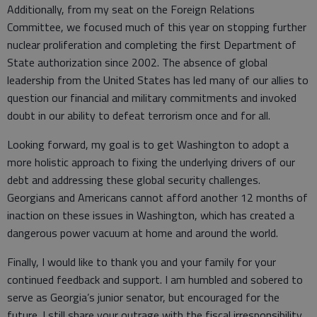
Additionally, from my seat on the Foreign Relations
Committee, we focused much of this year on stopping further
nuclear proliferation and completing the first Department of
State authorization since 2002. The absence of global
leadership from the United States has led many of our allies to
question our financial and military commitments and invoked
doubt in our ability to defeat terrorism once and for all.
Looking forward, my goal is to get Washington to adopt a
more holistic approach to fixing the underlying drivers of our
debt and addressing these global security challenges.
Georgians and Americans cannot afford another 12 months of
inaction on these issues in Washington, which has created a
dangerous power vacuum at home and around the world.
Finally, I would like to thank you and your family for your
continued feedback and support. I am humbled and sobered to
serve as Georgia’s junior senator, but encouraged for the
future. I still share your outrage with the fiscal irresponsibility