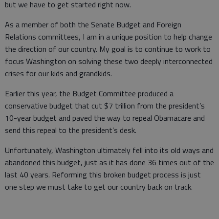
but we have to get started right now.
As a member of both the Senate Budget and Foreign
Relations committees, I am in a unique position to help change
the direction of our country. My goal is to continue to work to
focus Washington on solving these two deeply interconnected
crises for our kids and grandkids.
Earlier this year, the Budget Committee produced a
conservative budget that cut $7 trillion from the president’s
10-year budget and paved the way to repeal Obamacare and
send this repeal to the president’s desk.
Unfortunately, Washington ultimately fell into its old ways and
abandoned this budget, just as it has done 36 times out of the
last 40 years. Reforming this broken budget process is just
one step we must take to get our country back on track.