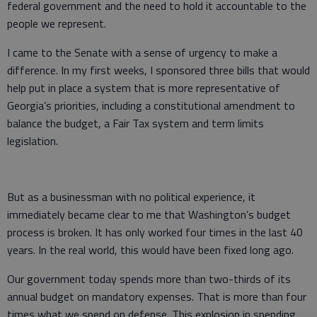
federal government and the need to hold it accountable to the
people we represent.
I came to the Senate with a sense of urgency to make a
difference. In my first weeks, I sponsored three bills that would
help put in place a system that is more representative of
Georgia’s priorities, including a constitutional amendment to
balance the budget, a Fair Tax system and term limits
legislation.
But as a businessman with no political experience, it
immediately became clear to me that Washington’s budget
process is broken. It has only worked four times in the last 40
years. In the real world, this would have been fixed long ago.
Our government today spends more than two-thirds of its
annual budget on mandatory expenses. That is more than four
times what we spend on defense. This explosion in spending