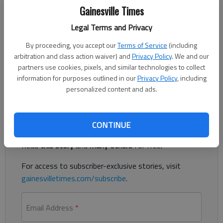
Nick Watson
Gainesville Times
Updated: Jan 25, 2019, 11:32 PM
Published: Jan 24, 2019, 10:06 PM
Legal Terms and Privacy
By proceeding, you accept our
Terms of Service
(including
arbitration and class action waiver) and
Privacy Policy
. We and our
partners use cookies, pixels, and similar technologies to collect
A woman sitting in a car Wednesday night outside of a Marlow
information for purposes outlined in our
Privacy Policy
, including
Drive home was shot in the face, according to authorities.
personalized content and ads.
Register to read. It's free.
CONTINUE
Already have a subscription?
Log in
Read
this story
and
many others
for free.
For access to subscriber-exclusive stories, visit
gainesvilletimes.com/subscribe
.
Email Address
*