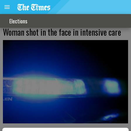
Elections
Woman shot in the face in intensive care