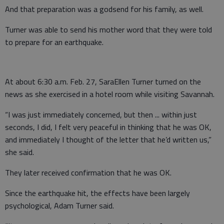
And that preparation was a godsend for his family, as well.
Turner was able to send his mother word that they were told
to prepare for an earthquake.
At about 6:30 a.m. Feb. 27, SaraEllen Turner turned on the
news as she exercised in a hotel room while visiting Savannah.
“I was just immediately concerned, but then ... within just
seconds, I did, I felt very peaceful in thinking that he was OK,
and immediately I thought of the letter that he’d written us,”
she said.
They later received confirmation that he was OK.
Since the earthquake hit, the effects have been largely
psychological, Adam Turner said.