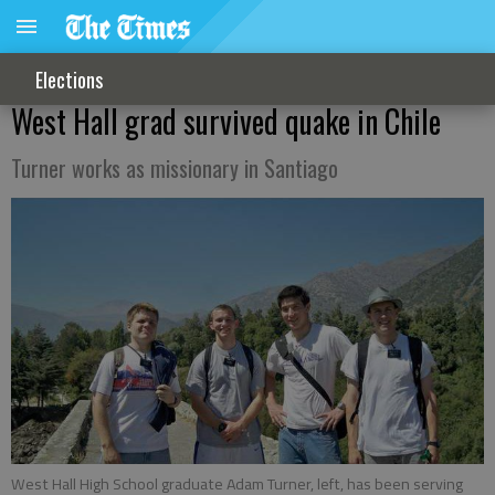
Elections
West Hall grad survived quake in Chile
Turner works as missionary in Santiago
West Hall High School graduate Adam Turner, left, has been serving