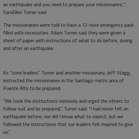
an earthquake and you need to prepare your missionaries,’”
SaraEllen Turner said.
The missionaries were told to have a 72-hour emergency pack
filled with necessities. Adam Turner said they were given a
sheet of paper with instructions of what to do before, during
and after an earthquake.
As “zone leaders” Turner and another missionary, Jeff Stagg,
instructed the missionaries in the Santiago metro area of
Puente Alto to be prepared.
“We took the instructions seriously and urged the others to
follow suit and be prepared,” Turner said. “I had never felt an
earthquake before, nor did I know what to expect, but we
followed the instructions that our leaders felt inspired to give
us.”