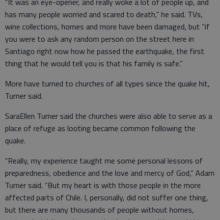
“It was an eye-opener, and really woke a lot of people up, and
has many people worried and scared to death,” he said. TVs,
wine collections, homes and more have been damaged, but “if
you were to ask any random person on the street here in
Santiago right now how he passed the earthquake, the first
thing that he would tell you is that his family is safe.”
More have turned to churches of all types since the quake hit,
Turner said.
SaraEllen Turner said the churches were also able to serve as a
place of refuge as looting became common following the
quake.
“Really, my experience taught me some personal lessons of
preparedness, obedience and the love and mercy of God,” Adam
Turner said. “But my heart is with those people in the more
affected parts of Chile. I, personally, did not suffer one thing,
but there are many thousands of people without homes,