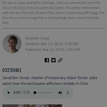
for about a year and half in Santiago, Chile, as a missionary with the
Church of Jesus Christ of Latter-day Saints. The other missionaries
with him are, from left, Braden Tilley, Kevin Costner and Jeff Stagg. The
four live in a house together in the Santiago metro area of Puente
Alto.
Shannon Casas
Updated: Mar 23, 2010, 3:18 AM
Published: Mar 23, 2010, 3:26 AM
0323CHILE
SaraEllen Turner, mother of missionary Adam Turner, talks
about how the earthquake affected a temple in Chile.