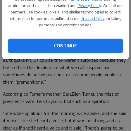
earthquake.
arbitration and class action waiver) and
Privacy Policy
. We and our
partners use cookies, pixels, and similar technologies to collect
information for purposes outlined in our
Privacy Policy
, including
“A week before it happened his leader, or what we call a
personalized content and ads.
mission president, he asked his missionaries ... if they were
prepared for a possible earthquake,” said Gainesville Councilman
George Wangemann, also a member of the Church of Jesus
CONTINUE
Christ of Latter-day Saints. “A week later, the actual
earthquake hit. Of course they weren’t surprised because they
like to think their leaders are what we call ‘inspired’ and
sometimes do see inspirations, or as some people would call
them, ‘premonitions.’”
According to Turner’s mother, SaraEllen Turner, the mission
president’s wife, Lisa Laycock, had such an inspiration.
“She woke up about 4 in the morning wide awake, and she said
it wasn’t like she heard a voice, but it was as strong and as
clear as if she’d heard a voice and it said, ‘There’s going to be