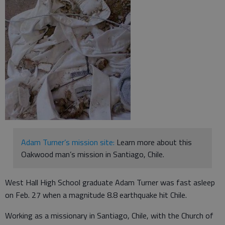
Adam Turner’s mission site:
Learn more about this
Oakwood man’s mission in Santiago, Chile.
West Hall High School graduate Adam Turner was fast asleep
on Feb. 27 when a magnitude 8.8 earthquake hit Chile.
Working as a missionary in Santiago, Chile, with the Church of