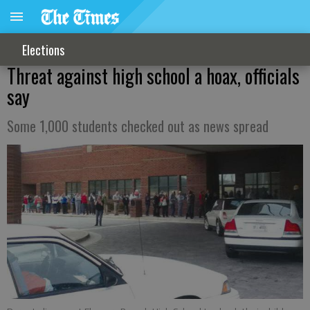
Elections
Threat against high school a hoax, officials
say
Some 1,000 students checked out as news spread