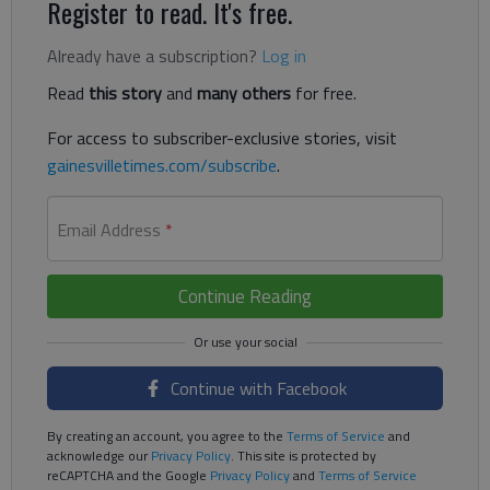
Register to read. It's free.
Already have a subscription?
Log in
Read
this story
and
many others
for free.
For access to subscriber-exclusive stories, visit
gainesvilletimes.com/subscribe
.
Email Address
*
Continue Reading
Continue with Facebook
By creating an account, you agree to the
Terms of Service
and
acknowledge our
Privacy Policy
. This site is protected by
reCAPTCHA and the Google
Privacy Policy
and
Terms of Service