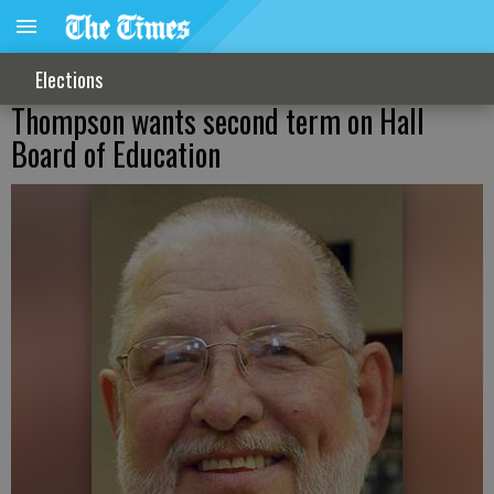
Elections
Thompson wants second term on Hall
Board of Education