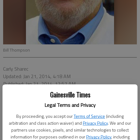
Bill Thompson
Carly Sharec
Updated: Jan 21, 2014, 4:18 AM
Published: Jan 21, 2014, 12:57 AM
Gainesville Times
Legal Terms and Privacy
Bill Thompson has announced his plans to run for the at-large
By proceeding, you accept our
Terms of Service
(including
position on the Hall County Board of Education, which he currently
arbitration and class action waiver) and
Privacy Policy
. We and our
holds.
partners use cookies, pixels, and similar technologies to collect
information for purposes outlined in our
Privacy Policy
, including
“I feel like we have made a lot of progress in the last three years