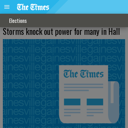
Elections
Storms knock out power for many in Hall