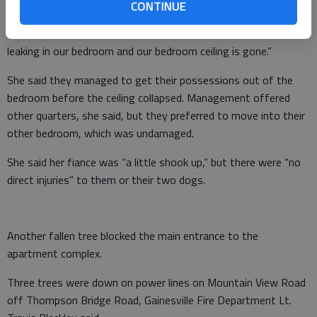
She said trees were at a 40 degree angle because of the winds.
CONTINUE
“A tree nicked the outside of the roof,” she said. “Now water is
leaking in our bedroom and our bedroom ceiling is gone.”
She said they managed to get their possessions out of the
bedroom before the ceiling collapsed. Management offered
other quarters, she said, but they preferred to move into their
other bedroom, which was undamaged.
She said her fiance was “a little shook up,” but there were “no
direct injuries” to them or their two dogs.
Another fallen tree blocked the main entrance to the
apartment complex.
Three trees were down on power lines on Mountain View Road
off Thompson Bridge Road, Gainesville Fire Department Lt.