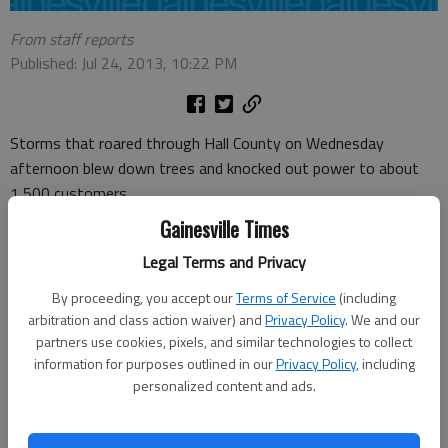
From staff reports
Published: Jul 24, 2013, 10:22 PM
Storms that roared through Hall County on Wednesday
afternoon blew down trees and knocked out power to about
1,500 customers.
Gainesville Times
A tree fell on one of the buildings at Vista Ridge Apartments
off Thompson Bridge Road in Gainesville.
Legal Terms and Privacy
By proceeding, you accept our
Terms of Service
(including
“When the storm came up, my fiance was on his computer,”
arbitration and class action waiver) and
Privacy Policy
. We and our
apartment resident Alexandra Matthews said. “I went to the
partners use cookies, pixels, and similar technologies to collect
grocery store, and I’m glad I did, because where I was parked,
information for purposes outlined in our
Privacy Policy
, including
the tree would have fallen on it.”
personalized content and ads.