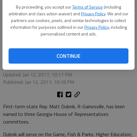
By proceeding, you accept our
Terms of Service
(including
arbitration and class action waiver) and
Privacy Policy
. We and our
partners use cookies, pixels, and similar technologies to collect
information for purposes outlined in our
Privacy Policy
, including
personalized content and ads.
State Rep. Matt Dubnik, R-Gainesville
CONTINUE
Times staff reports
Updated: Jan 12, 2017, 10:17 PM
Published: Jan 12, 2017, 10:18 PM
First-term state Rep. Matt Dubnik, R-Gainesville, has been
named to three Georgia House of Representatives
committees.
Dubnik will serve on the Game, Fish & Parks; Higher Education;