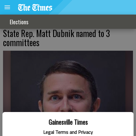
Elections
State Rep. Matt Dubnik named to 3
committees
Gainesville Times
Legal Terms and Privacy