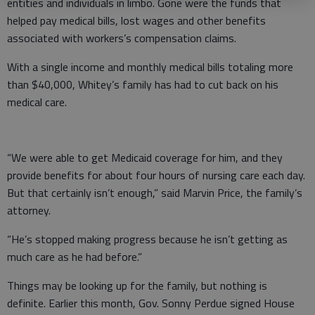
entities and individuals in limbo. Gone were the funds that
helped pay medical bills, lost wages and other benefits
associated with workers’s compensation claims.
With a single income and monthly medical bills totaling more
than $40,000, Whitey’s family has had to cut back on his
medical care.
“We were able to get Medicaid coverage for him, and they
provide benefits for about four hours of nursing care each day.
But that certainly isn’t enough,” said Marvin Price, the family’s
attorney.
“He’s stopped making progress because he isn’t getting as
much care as he had before.”
Things may be looking up for the family, but nothing is
definite. Earlier this month, Gov. Sonny Perdue signed House