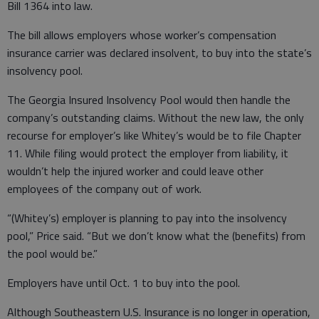
Bill 1364 into law.
The bill allows employers whose worker’s compensation
insurance carrier was declared insolvent, to buy into the state’s
insolvency pool.
The Georgia Insured Insolvency Pool would then handle the
company’s outstanding claims. Without the new law, the only
recourse for employer’s like Whitey’s would be to file Chapter
11. While filing would protect the employer from liability, it
wouldn’t help the injured worker and could leave other
employees of the company out of work.
“(Whitey’s) employer is planning to pay into the insolvency
pool,” Price said. “But we don’t know what the (benefits) from
the pool would be.”
Employers have until Oct. 1 to buy into the pool.
Although Southeastern U.S. Insurance is no longer in operation,