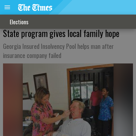
Elections
State program gives local family hope
Georgia Insured Insolvency Pool helps man after
insurance company failed