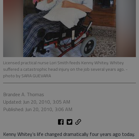
Licensed practical nurse Lori Smith feeds Kenny Whitey. Whitey
suffered a catastrophic head injury on the job several years ago.
-
photo by SARA GUEVARA
Brandee A. Thomas
Updated: Jun 20, 2010, 3:05 AM
Published: Jun 20, 2010, 3:06 AM
Kenny Whitey’s life changed dramatically four years ago today.